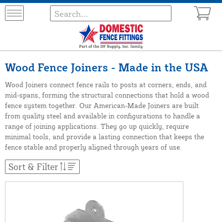
Wood Fence Joiners - Made in the USA
Wood Joiners connect fence rails to posts at corners, ends, and
mid-spans, forming the structural connections that hold a wood
fence system together. Our American-Made Joiners are built
from quality steel and available in configurations to handle a
range of joining applications. They go up quickly, require
minimal tools, and provide a lasting connection that keeps the
fence stable and properly aligned through years of use.
Sort & Filter