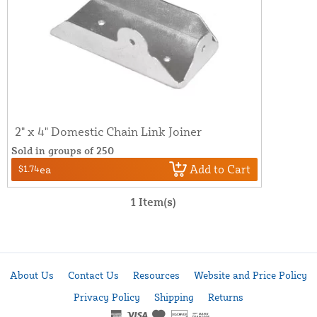
2" x 4" Domestic Chain Link Joiner
Sold in groups of 250
Add to Cart
$1.74
ea
1 Item(s)
About Us
Contact Us
Resources
Website and Price Policy
Privacy Policy
Shipping
Returns