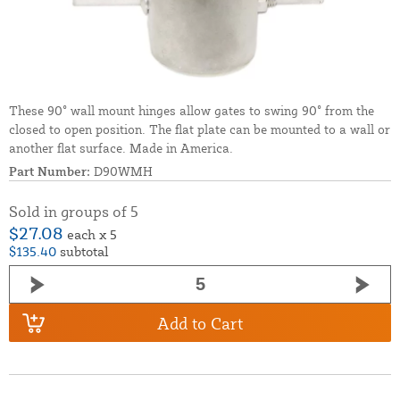
These 90° wall mount hinges allow gates to swing 90° from the
closed to open position. The flat plate can be mounted to a wall or
another flat surface. Made in America.
Part Number:
D90WMH
Sold in groups of 5
$27.08
each x 5
$135.40
subtotal
Add to Cart