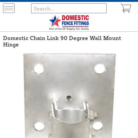
Domestic Chain Link 90 Degree Wall Mount
Hinge