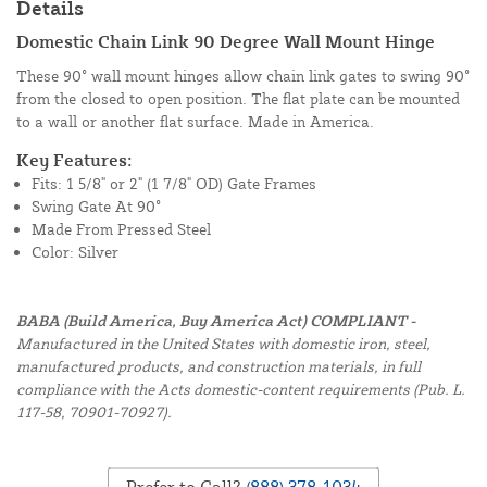
Details
Domestic Chain Link 90 Degree Wall Mount Hinge
These 90° wall mount hinges allow chain link gates to swing 90°
from the closed to open position. The flat plate can be mounted
to a wall or another flat surface. Made in America.
Key Features:
Fits: 1 5/8" or 2" (1 7/8" OD) Gate Frames
Swing Gate At 90°
Made From Pressed Steel
Color: Silver
BABA (Build America, Buy America Act) COMPLIANT -
Manufactured in the United States with domestic iron, steel,
manufactured products, and construction materials, in full
compliance with the Acts domestic-content requirements (Pub. L.
117-58, 70901-70927).
Prefer to Call?
(888) 378-1034