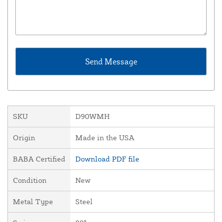
SKU
D90WMH
Origin
Made in the USA
BABA Certified
Download PDF file
Condition
New
Metal Type
Steel