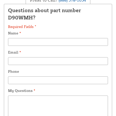
Questions about part number
D90WMH?
Required Fields *
Name
*
Email
*
Phone
My Questions
*