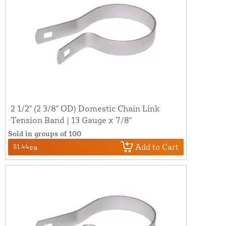
2 1/2" (2 3/8" OD) Domestic Chain Link
Tension Band | 13 Gauge x 7/8"
Sold in groups of 100
Add to Cart
$1.44
ea