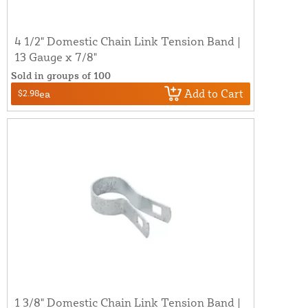
4 1/2" Domestic Chain Link Tension Band |
13 Gauge x 7/8"
Sold in groups of 100
Add to Cart
$2.98
ea
1 3/8" Domestic Chain Link Tension Band |