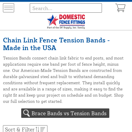
Chain Link Fence Tension Bands -
Made in the USA
Tension Bands connect chain link fabric to end posts, and most
applications require one band per foot of fence height, minus
one. Our American-Made Tension Bands are constructed from
durable galvanized steel and built to withstand demanding
conditions without frequent replacement. They install quickly
and are available in a range of sizes, making it easy to find the
right fit and keep your project on schedule and on budget. Shop
our full selection to get started.
Brace Bands vs Tension Bands
Sort & Filter