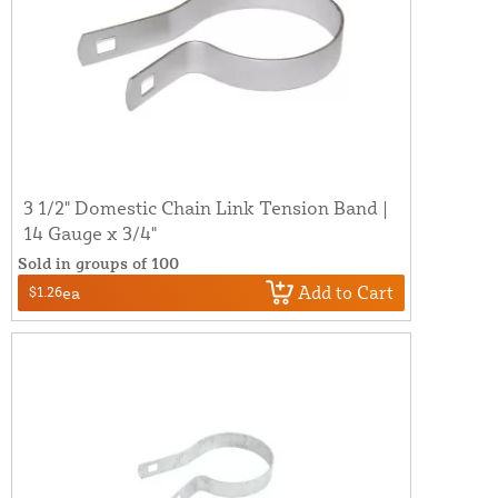
3 1/2" Domestic Chain Link Tension Band |
14 Gauge x 3/4"
Sold in groups of 100
Add to Cart
$1.26
ea