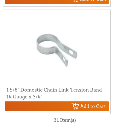
1 5/8" Domestic Chain Link Tension Band |
14 Gauge x 3/4"
Add to Cart
31 Item(s)