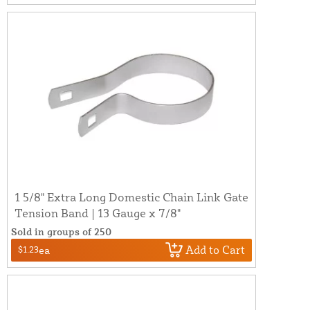
1 5/8" Extra Long Domestic Chain Link Gate
Tension Band | 13 Gauge x 7/8"
Sold in groups of 250
Add to Cart
$1.23
ea