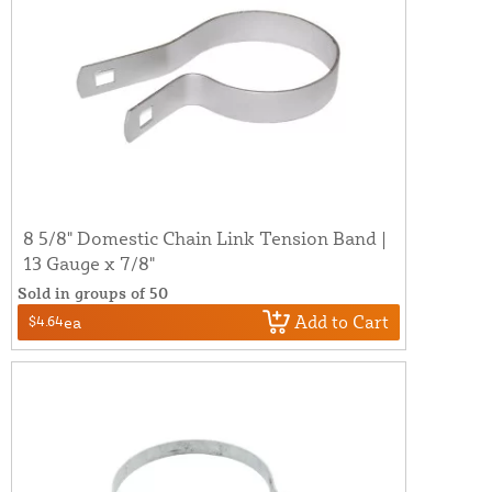
8 5/8" Domestic Chain Link Tension Band |
13 Gauge x 7/8"
Sold in groups of 50
Add to Cart
$4.64
ea