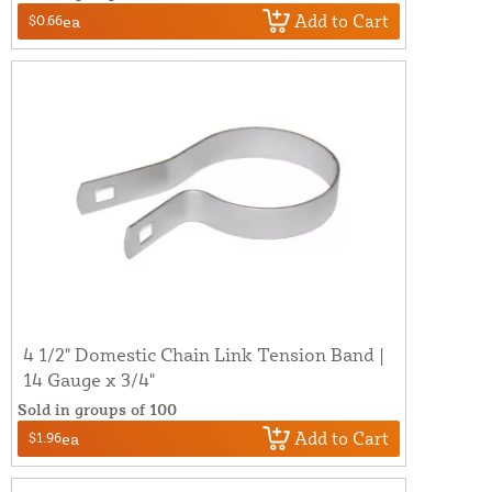
Add to Cart
$0.66
ea
4 1/2" Domestic Chain Link Tension Band |
14 Gauge x 3/4"
Sold in groups of 100
Add to Cart
$1.96
ea