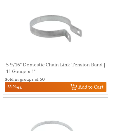
5 9/16" Domestic Chain Link Tension Band |
11 Gauge x 1"
Sold in groups of 50
Add to Cart
$3.94
ea