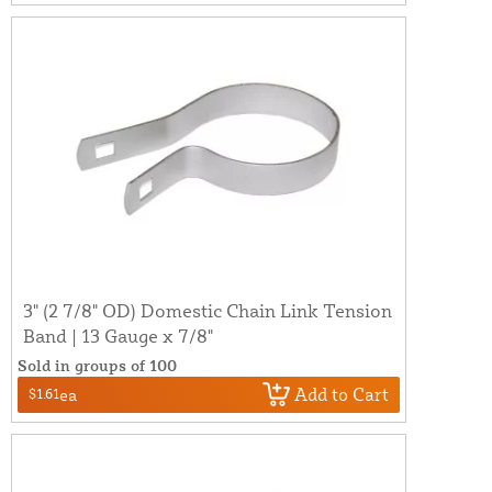
3" (2 7/8" OD) Domestic Chain Link Tension
Band | 13 Gauge x 7/8"
Sold in groups of 100
Add to Cart
$1.61
ea