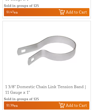
Sold in groups of 125
Add to Cart
$1.47
ea
1 3/8" Domestic Chain Link Tension Band |
11 Gauge x 1"
Sold in groups of 125
Add to Cart
$1.39
ea