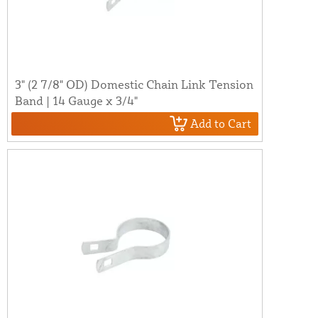
3" (2 7/8" OD) Domestic Chain Link Tension
Band | 14 Gauge x 3/4"
Add to Cart