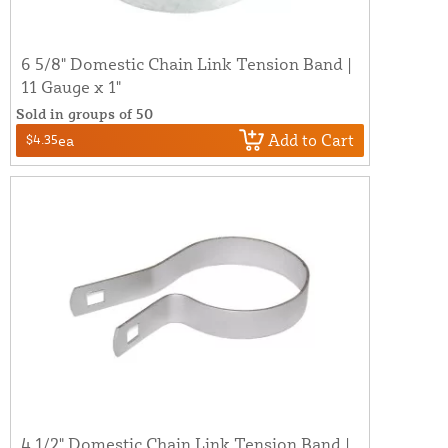
6 5/8" Domestic Chain Link Tension Band |
11 Gauge x 1"
Sold in groups of 50
Add to Cart
$4.35
ea
4 1/2" Domestic Chain Link Tension Band |