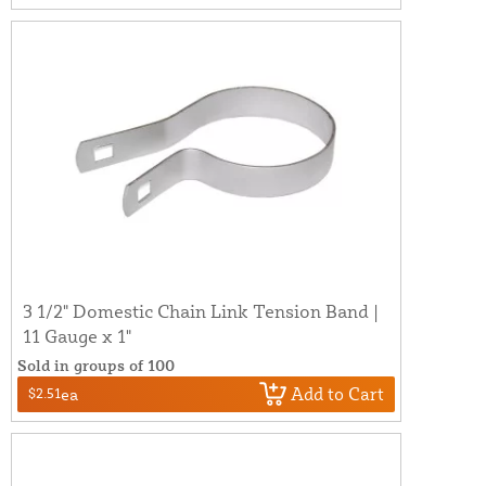
3 1/2" Domestic Chain Link Tension Band |
11 Gauge x 1"
Sold in groups of 100
Add to Cart
$2.51
ea