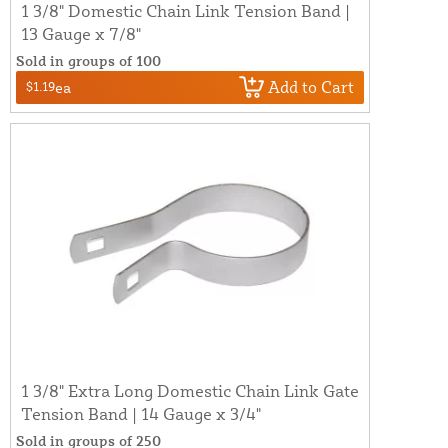
1 3/8" Domestic Chain Link Tension Band |
13 Gauge x 7/8"
Sold in groups of 100
Add to Cart
$1.19
ea
1 3/8" Extra Long Domestic Chain Link Gate
Tension Band | 14 Gauge x 3/4"
Sold in groups of 250