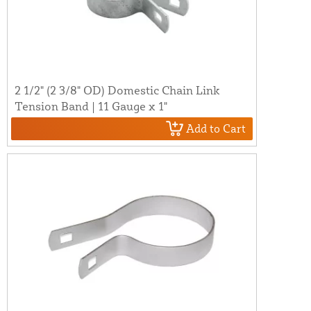
2 1/2" (2 3/8" OD) Domestic Chain Link
Tension Band | 11 Gauge x 1"
Add to Cart