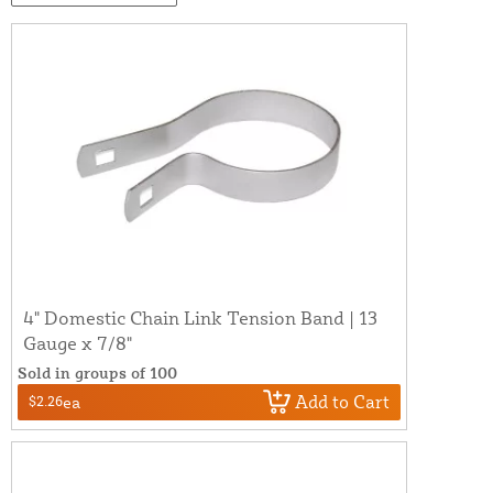
4" Domestic Chain Link Tension Band | 13
Gauge x 7/8"
Sold in groups of 100
Add to Cart
$2.26
ea