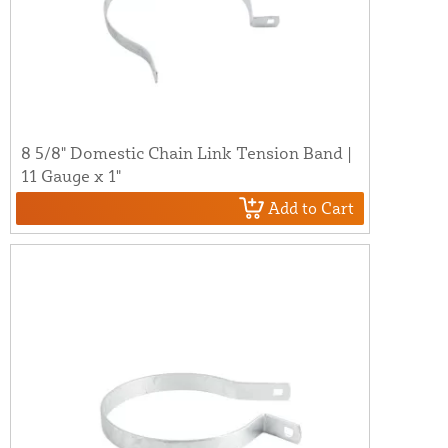
8 5/8" Domestic Chain Link Tension Band |
11 Gauge x 1"
Add to Cart