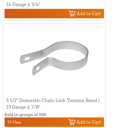
14 Gauge x 3/4"
Add to Cart
3 1/2" Domestic Chain Link Tension Band |
13 Gauge x 7/8"
Sold in groups of 100
Add to Cart
$2.22
ea