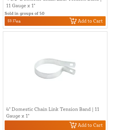
11 Gauge x 1"
Sold in groups of 50
Add to Cart
$3.17
ea
4" Domestic Chain Link Tension Band | 11
Gauge x 1"
Add to Cart