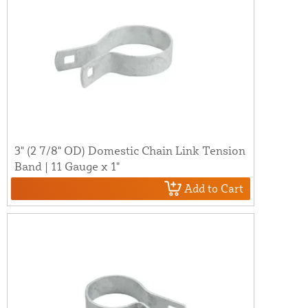
3" (2 7/8" OD) Domestic Chain Link Tension
Band | 11 Gauge x 1"
Add to Cart