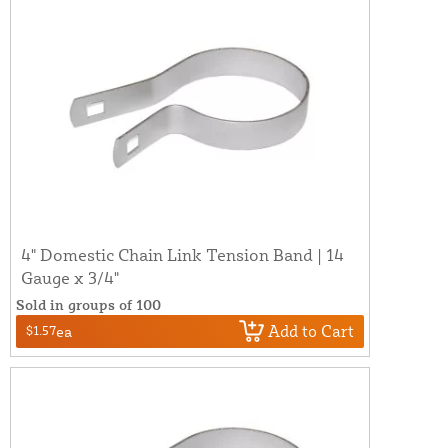
4" Domestic Chain Link Tension Band | 14
Gauge x 3/4"
Sold in groups of 100
Add to Cart
$1.57
ea