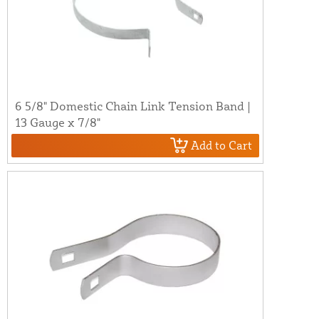
6 5/8" Domestic Chain Link Tension Band |
13 Gauge x 7/8"
Add to Cart