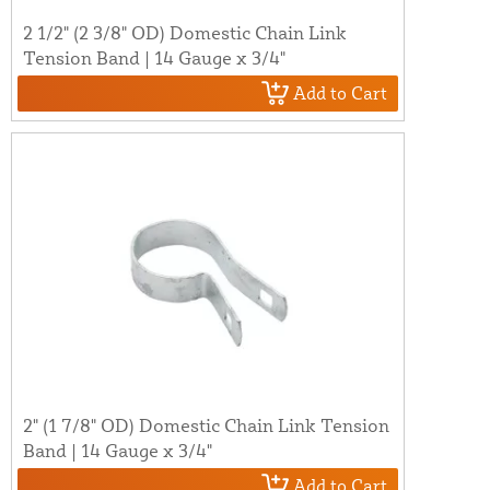
2 1/2" (2 3/8" OD) Domestic Chain Link
Tension Band | 14 Gauge x 3/4"
Add to Cart
2" (1 7/8" OD) Domestic Chain Link Tension
Band | 14 Gauge x 3/4"
Add to Cart