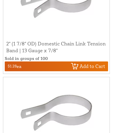
2" (1 7/8" OD) Domestic Chain Link Tension
Band | 13 Gauge x 7/8"
Sold in groups of 100
Add to Cart
$1.28
ea