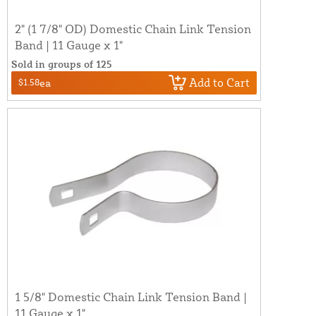
2" (1 7/8" OD) Domestic Chain Link Tension
Band | 11 Gauge x 1"
Sold in groups of 125
Add to Cart
$1.58
ea
1 5/8" Domestic Chain Link Tension Band |
11 Gauge x 1"