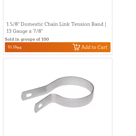
1 5/8" Domestic Chain Link Tension Band |
13 Gauge x 7/8"
Sold in groups of 100
Add to Cart
$1.19
ea