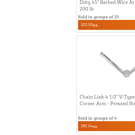
Duty 45° Barbed Wire Arm
200 lb
Sold in groups of 25
$22.50
ea
Chain Link 4 1/2" V-Typ
Corner Arm - Pressed St
Sold in groups of 4
$91.14
ea