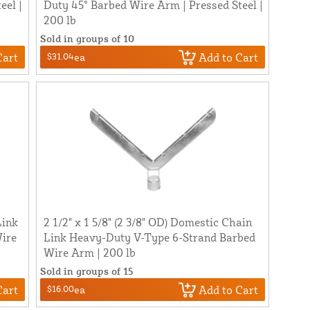
eel |
Duty 45° Barbed Wire Arm | Pressed Steel |
200 lb
Sold in groups of 10
Cart
Add to Cart
$31.04
ea
Link
2 1/2" x 1 5/8" (2 3/8" OD) Domestic Chain
ire
Link Heavy-Duty V-Type 6-Strand Barbed
Wire Arm | 200 lb
Sold in groups of 15
Cart
Add to Cart
$16.00
ea