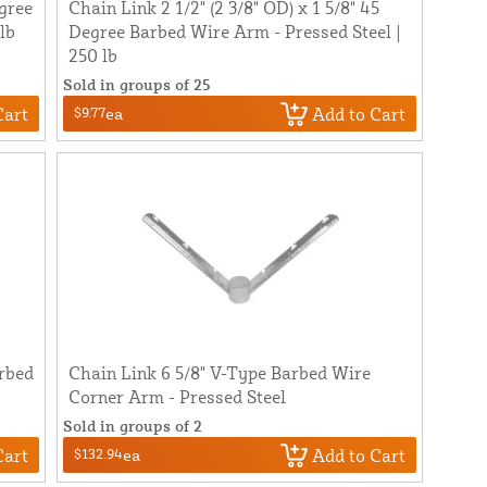
egree
Chain Link 2 1/2" (2 3/8" OD) x 1 5/8" 45
lb
Degree Barbed Wire Arm - Pressed Steel |
250 lb
Sold in groups of 25
Cart
Add to Cart
$9.77
ea
arbed
Chain Link 6 5/8" V-Type Barbed Wire
Corner Arm - Pressed Steel
Sold in groups of 2
Cart
Add to Cart
$132.94
ea