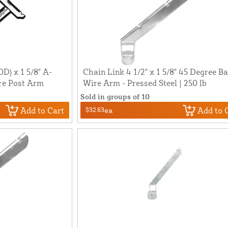
OD) x 1 5/8" A-
Chain Link 4 1/2" x 1 5/8" 45 Degree B
re Post Arm
Wire Arm - Pressed Steel | 250 lb
Sold in groups of 10
Add to Cart
Add to 
$32.63
ea