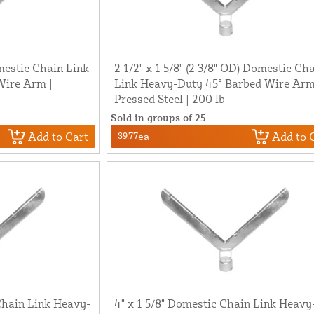
omestic Chain Link
2 1/2" x 1 5/8" (2 3/8" OD) Domestic Ch
Wire Arm |
Link Heavy-Duty 45° Barbed Wire Arm
Pressed Steel | 200 lb
Sold in groups of 25
Add to Cart
Add to 
$9.77
ea
 Chain Link Heavy-
4" x 1 5/8" Domestic Chain Link Heavy