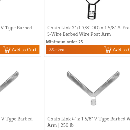
" V-Type Barbed
Chain Link 2" (1 7/8" OD) x 1 5/8" A-Fr
5-Wire Barbed Wire Post Arm
Minimum order 25
Add to Cart
Add to 
$31.45
ea
8" V-Type Barbed
Chain Link 4" x 1 5/8" V-Type Barbed 
Arm | 250 lb