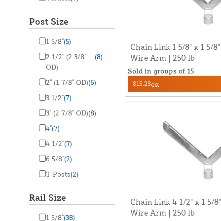
Post Size
1 5/8"
(5)
Chain Link 1 5/8" x 1 5/8
2 1/2" (2 3/8"
(8)
Wire Arm | 250 lb
OD)
Sold in groups of 15
2" (1 7/8" OD)
(6)
$15.23
ea
3 1/2"
(7)
3" (2 7/8" OD)
(8)
4"
(7)
4 1/2"
(7)
6 5/8"
(2)
T-Posts
(2)
Rail Size
Chain Link 4 1/2" x 1 5/
Wire Arm | 250 lb
1 5/8"
(38)