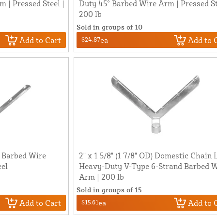
 | Pressed Steel |
Duty 45° Barbed Wire Arm | Pressed St
200 lb
Sold in groups of 10
Add to Cart
Add to 
$24.87
ea
e Barbed Wire
2" x 1 5/8" (1 7/8" OD) Domestic Chain 
eel
Heavy-Duty V-Type 6-Strand Barbed W
Arm | 200 lb
Sold in groups of 15
Add to Cart
Add to 
$15.61
ea