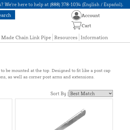
? We're here to help at (888) 378-1034 (English / Español).
earch
Account
Cart
 Made Chain Link Pipe
Resources
Information
o be mounted at the top. Designed to fit like a post cap
ons, as well as corner post arms and extensions.
Sort By |