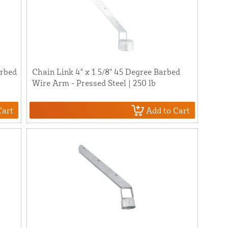
arbed
Chain Link 4" x 1 5/8" 45 Degree Barbed
Wire Arm - Pressed Steel | 250 lb
Cart
Add to Cart