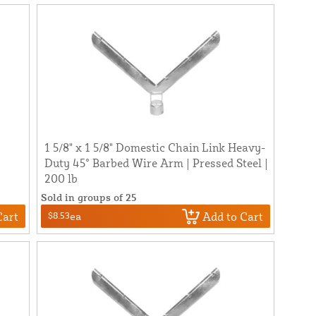
1 5/8" x 1 5/8" Domestic Chain Link Heavy-
Duty 45° Barbed Wire Arm | Pressed Steel |
200 lb
Sold in groups of 25
Cart
Add to Cart
$8.53
ea