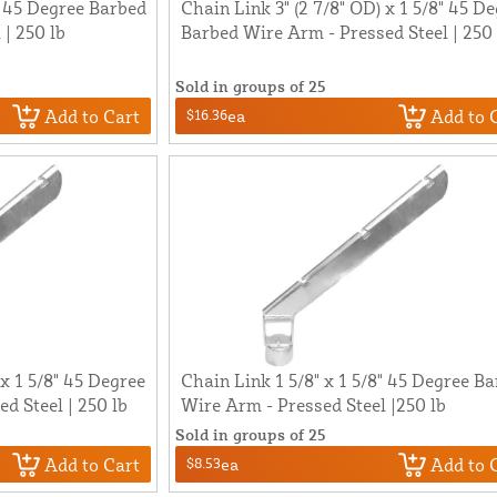
" 45 Degree Barbed
Chain Link 3" (2 7/8" OD) x 1 5/8" 45 D
| 250 lb
Barbed Wire Arm - Pressed Steel | 250 
Sold in groups of 25
Add to Cart
Add to 
$16.36
ea
 x 1 5/8" 45 Degree
Chain Link 1 5/8" x 1 5/8" 45 Degree B
d Steel | 250 lb
Wire Arm - Pressed Steel |250 lb
Sold in groups of 25
Add to Cart
Add to 
$8.53
ea