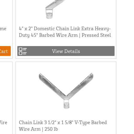
ame
4" x 2" Domestic Chain Link Extra Heavy-
Duty 45° Barbed Wire Arm | Pressed Steel
Cart
View Details
Wire
Chain Link 3 1/2" x 1 5/8" V-Type Barbed
Wire Arm | 250 lb