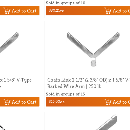
Sold in groups of 10
Add to Cart
Add to 
$30.21
ea
 x 1 5/8" V-Type
Chain Link 2 1/2" (2 3/8" OD) x 1 5/8" V
b
Barbed Wire Arm | 250 lb
Sold in groups of 15
Add to Cart
Add to 
$16.00
ea