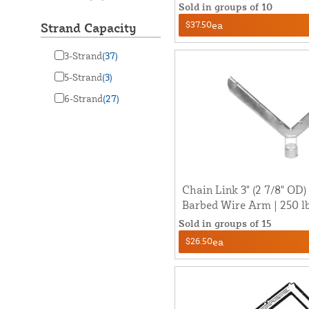
Sold in groups of 10
$37.50
ea
Strand Capacity
3-Strand
(37)
5-Strand
(3)
6-Strand
(27)
Chain Link 3" (2 7/8" OD)
Barbed Wire Arm | 250 l
Sold in groups of 15
$26.50
ea