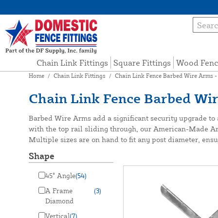
Chain Link Fittings
Square Fittings
Wood Fenc
Home
/
Chain Link Fittings
/
Chain Link Fence Barbed Wire Arms -
Chain Link Fence Barbed Wi
Barbed Wire Arms add a significant security upgrade to a
with the top rail sliding through, our American-Made Arm
Multiple sizes are on hand to fit any post diameter, ensur
Shape
45° Angle
(54)
A Frame
(3)
Diamond
Vertical
(7)