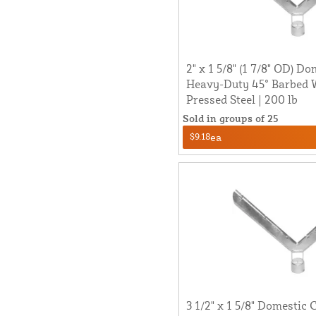
2" x 1 5/8" (1 7/8" OD) D
Heavy-Duty 45° Barbed 
Pressed Steel | 200 lb
Sold in groups of 25
$9.18
ea
3 1/2" x 1 5/8" Domestic