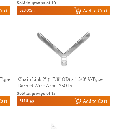
Sold in groups of 10
Cart
Add to Cart
$28.00
ea
-Type
Chain Link 2" (1 7/8" OD) x 1 5/8" V-Type
Barbed Wire Arm | 250 lb
Sold in groups of 15
Cart
Add to Cart
$15.61
ea