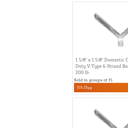
1 5/8" x 1 5/8" Domestic
Duty V-Type 6-Strand Ba
200 lb
Sold in groups of 15
$15.23
ea