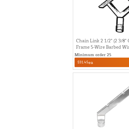
Chain Link 2 1/2" (2 3/8" 
Frame 5-Wire Barbed Wi
Minimum order 25
$31.45
ea