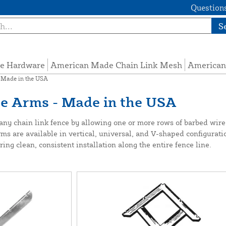
Questions
S
e Hardware
American Made Chain Link Mesh
American
 Made in the USA
re Arms - Made in the USA
ny chain link fence by allowing one or more rows of barbed wire t
s are available in vertical, universal, and V-shaped configurati
ing clean, consistent installation along the entire fence line.