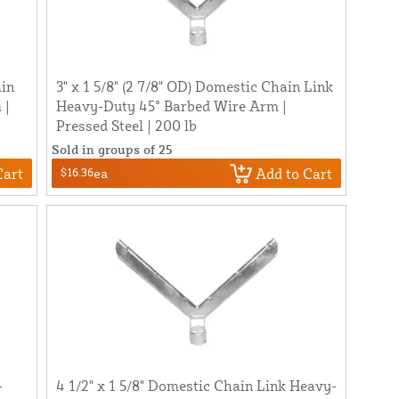
ain
3" x 1 5/8" (2 7/8" OD) Domestic Chain Link
 |
Heavy-Duty 45° Barbed Wire Arm |
Pressed Steel | 200 lb
Sold in groups of 25
Cart
Add to Cart
$16.36
ea
-
4 1/2" x 1 5/8" Domestic Chain Link Heavy-