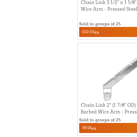
Chain Link 3 1/2" x 1 5/8
Wire Arm - Pressed Steel 
Sold in groups of 25
$22.50
ea
Chain Link 2" (1 7/8" OD)
Barbed Wire Arm - Presse
Sold in groups of 25
$9.18
ea