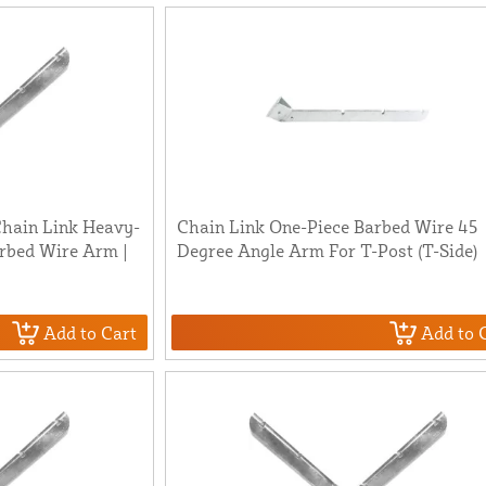
 Chain Link Heavy-
Chain Link One-Piece Barbed Wire 45
rbed Wire Arm |
Degree Angle Arm For T-Post (T-Side)
Add to Cart
Add to 