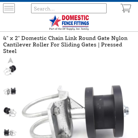
4" x 2" Domestic Chain Link Round Gate Nylon
Cantilever Roller For Sliding Gates | Pressed
Steel