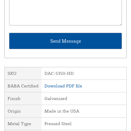
SKU
DAC-5350-HD
BABA Certified
Download PDF file
Finish
Galvanized
Origin
Made in the USA
Metal Type
Pressed Steel