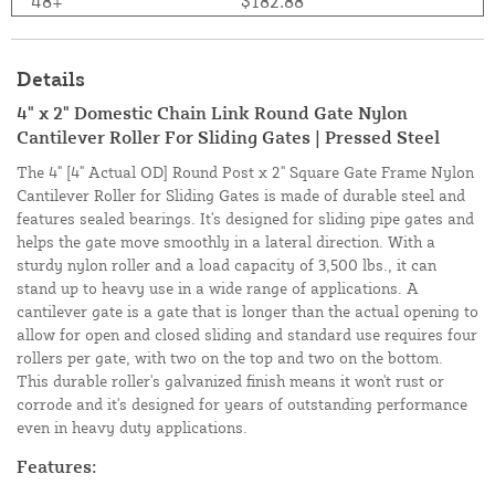
48+
$182.88
Details
4" x 2" Domestic Chain Link Round Gate Nylon
Cantilever Roller For Sliding Gates | Pressed Steel
The 4" [4" Actual OD] Round Post x 2" Square Gate Frame Nylon
Cantilever Roller for Sliding Gates is made of durable steel and
features sealed bearings. It's designed for sliding pipe gates and
helps the gate move smoothly in a lateral direction. With a
sturdy nylon roller and a load capacity of 3,500 lbs., it can
stand up to heavy use in a wide range of applications. A
cantilever gate is a gate that is longer than the actual opening to
allow for open and closed sliding and standard use requires four
rollers per gate, with two on the top and two on the bottom.
This durable roller's galvanized finish means it won't rust or
corrode and it's designed for years of outstanding performance
even in heavy duty applications.
Features: