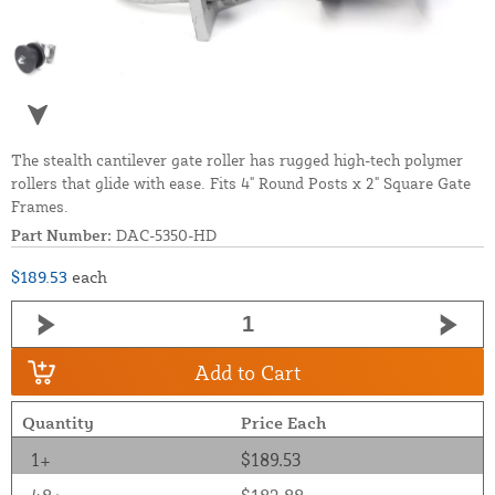
The stealth cantilever gate roller has rugged high-tech polymer
rollers that glide with ease. Fits 4" Round Posts x 2" Square Gate
Frames.
Part Number:
DAC-5350-HD
$189.53
each
Add to Cart
Quantity
Price Each
1+
$189.53