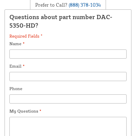
Prefer to Call?
(888) 378-1034
Questions about part number DAC-
5350-HD?
Required Fields *
Name
*
Email
*
Phone
My Questions
*