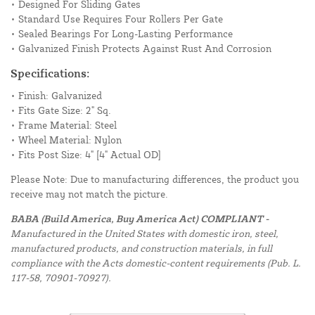
• Designed For Sliding Gates
• Standard Use Requires Four Rollers Per Gate
• Sealed Bearings For Long-Lasting Performance
• Galvanized Finish Protects Against Rust And Corrosion
Specifications:
• Finish: Galvanized
• Fits Gate Size: 2" Sq.
• Frame Material: Steel
• Wheel Material: Nylon
• Fits Post Size: 4" [4" Actual OD]
Please Note: Due to manufacturing differences, the product you
receive may not match the picture.
BABA (Build America, Buy America Act) COMPLIANT -
Manufactured in the United States with domestic iron, steel,
manufactured products, and construction materials, in full
compliance with the Acts domestic-content requirements (Pub. L.
117-58, 70901-70927).