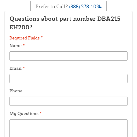
Prefer to Call?
(888) 378-1034
Questions about part number DBA215-
EH200?
Required Fields *
Name
*
Email
*
Phone
My Questions
*