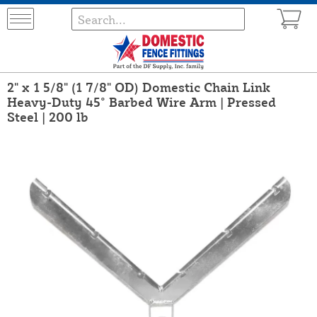
2" x 1 5/8" (1 7/8" OD) Domestic Chain Link
Heavy-Duty 45° Barbed Wire Arm | Pressed
Steel | 200 lb