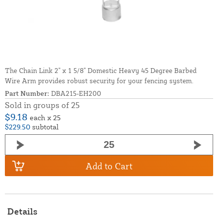
The Chain Link 2" x 1 5/8" Domestic Heavy 45 Degree Barbed
Wire Arm provides robust security for your fencing system.
Part Number:
DBA215-EH200
Sold in groups of 25
$9.18
each x 25
$229.50
subtotal
Add to Cart
Details