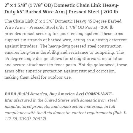
2" x 1 5/8" (1 7/8" OD) Domestic Chain Link Heavy-
Duty 45° Barbed Wire Arm | Pressed Steel | 200 lb
The Chain Link 2" x 1 5/8" Domestic Heavy 45 Degree Barbed
Wire Arms - Pressed Steel (Fits 1 7/8" OD Posts) - 200 lb
provides robust security for your fencing system. These arms
support six strands of barbed wire, acting as a strong deterrent
against intruders. The heavy-duty pressed steel construction
ensures long-term durability and resistance to tampering. The
45-degree angle design allows for straightforward installation
and secure attachment to fence posts. Hot dip galvanized, these
arms offer superior protection against rust and corrosion,
making them ideal for outdoor use.
BABA (Build America, Buy America Act) COMPLIANT -
Manufactured in the United States with domestic iron, steel,
manufactured products, and construction materials, in full
compliance with the Acts domestic-content requirements (Pub. L.
117-58, 70901-70927).