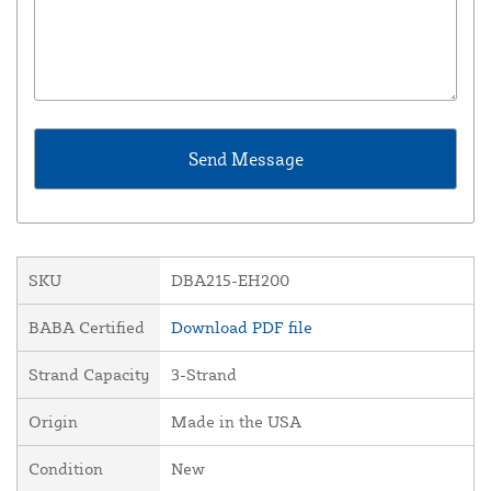
SKU
DBA215-EH200
BABA Certified
Download PDF file
Strand Capacity
3-Strand
Origin
Made in the USA
Condition
New