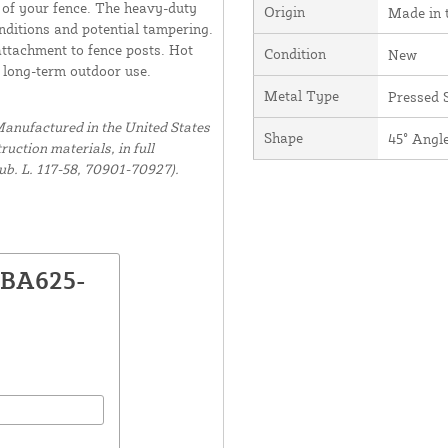
 of your fence. The heavy-duty
Origin
Made in 
ditions and potential tampering.
attachment to fence posts. Hot
Condition
New
r long-term outdoor use.
Metal Type
Pressed S
anufactured in the United States
Shape
45° Angl
uction materials, in full
ub. L. 117-58, 70901-70927).
DBA625-