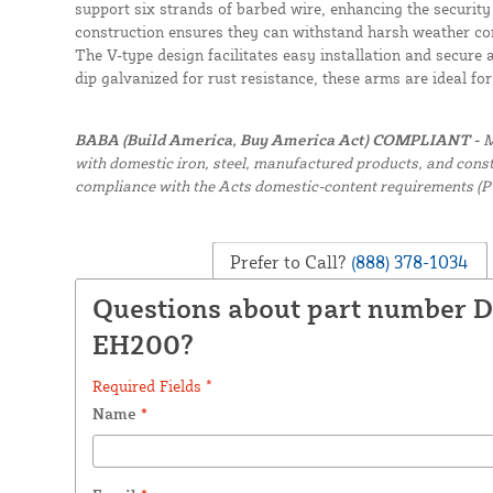
support six strands of barbed wire, enhancing the security
construction ensures they can withstand harsh weather con
The V-type design facilitates easy installation and secure 
dip galvanized for rust resistance, these arms are ideal fo
BABA (Build America, Buy America Act) COMPLIANT -
M
with domestic iron, steel, manufactured products, and constr
compliance with the Acts domestic-content requirements (P
Prefer to Call?
(888) 378-1034
Questions about part number 
EH200?
Required Fields *
Name
*