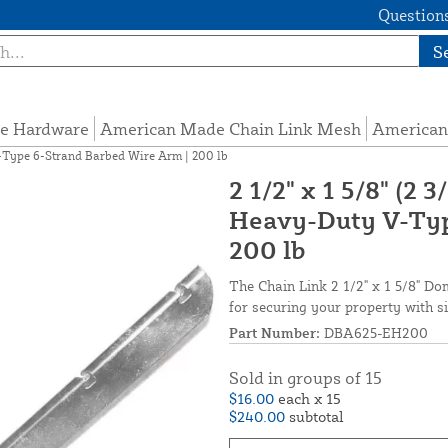
Questions
S
e Hardware
American Made Chain Link Mesh
American
V-Type 6-Strand Barbed Wire Arm | 200 lb
2 1/2" x 1 5/8" (2
Heavy-Duty V-Typ
200 lb
The Chain Link 2 1/2" x 1 5/8" D
for securing your property with s
Part Number:
DBA625-EH200
Sold in groups of 15
$16.00
each x 15
$240.00
subtotal