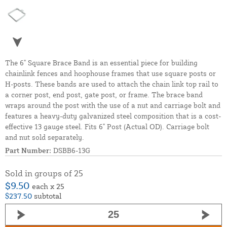
The 6" Square Brace Band is an essential piece for building
chainlink fences and hoophouse frames that use square posts or
H-posts. These bands are used to attach the chain link top rail to
a corner post, end post, gate post, or frame. The brace band
wraps around the post with the use of a nut and carriage bolt and
features a heavy-duty galvanized steel composition that is a cost-
effective 13 gauge steel. Fits 6" Post (Actual OD). Carriage bolt
and nut sold separately.
Part Number:
DSBB6-13G
Sold in groups of 25
$9.50
each x 25
$237.50
subtotal