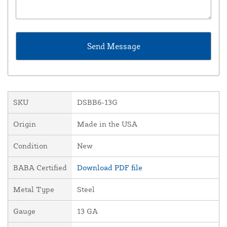
SKU
DSBB6-13G
Origin
Made in the USA
Condition
New
BABA Certified
Download PDF file
Metal Type
Steel
Gauge
13 GA