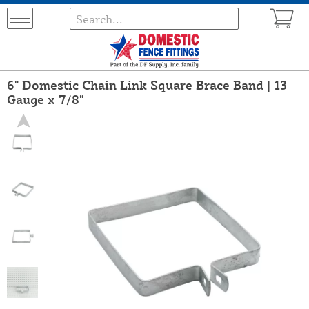
6" Domestic Chain Link Square Brace Band | 13
Gauge x 7/8"