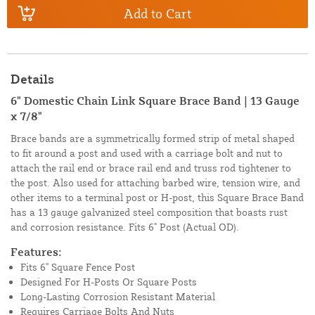
Add to Cart
Details
6" Domestic Chain Link Square Brace Band | 13 Gauge
x 7/8"
Brace bands are a symmetrically formed strip of metal shaped
to fit around a post and used with a carriage bolt and nut to
attach the rail end or brace rail end and truss rod tightener to
the post. Also used for attaching barbed wire, tension wire, and
other items to a terminal post or H-post, this Square Brace Band
has a 13 gauge galvanized steel composition that boasts rust
and corrosion resistance. Fits 6" Post (Actual OD).
Features:
Fits 6" Square Fence Post
Designed For H-Posts Or Square Posts
Long-Lasting Corrosion Resistant Material
Requires Carriage Bolts And Nuts