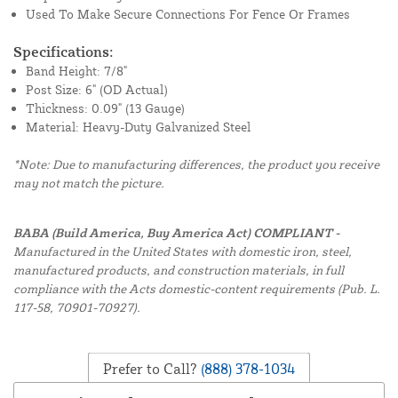
Used To Make Secure Connections For Fence Or Frames
Specifications:
Band Height: 7/8"
Post Size: 6" (OD Actual)
Thickness: 0.09" (13 Gauge)
Material: Heavy-Duty Galvanized Steel
*Note: Due to manufacturing differences, the product you receive
may not match the picture.
BABA (Build America, Buy America Act) COMPLIANT -
Manufactured in the United States with domestic iron, steel,
manufactured products, and construction materials, in full
compliance with the Acts domestic-content requirements (Pub. L.
117-58, 70901-70927).
Prefer to Call?
(888) 378-1034