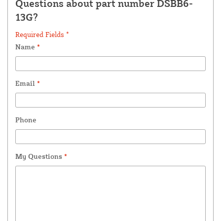
Questions about part number DSBB6-
13G?
Required Fields *
Name
*
Email
*
Phone
My Questions
*