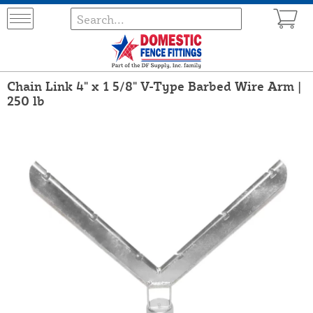
Chain Link 4" x 1 5/8" V-Type Barbed Wire Arm |
250 lb