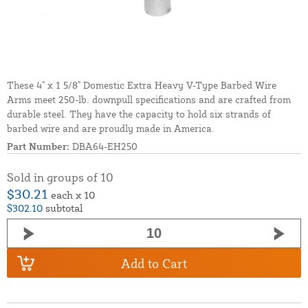
These 4" x 1 5/8" Domestic Extra Heavy V-Type Barbed Wire
Arms meet 250-lb. downpull specifications and are crafted from
durable steel. They have the capacity to hold six strands of
barbed wire and are proudly made in America.
Part Number:
DBA64-EH250
Sold in groups of 10
$30.21
each x 10
$302.10
subtotal
Add to Cart