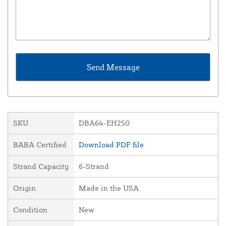
SKU
DBA64-EH250
BABA Certified
Download PDF file
Strand Capacity
6-Strand
Origin
Made in the USA
Condition
New