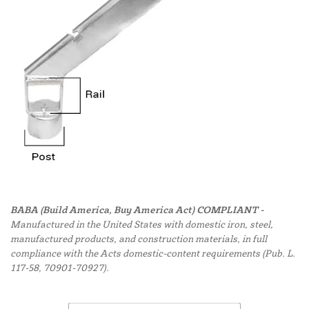
BABA (Build America, Buy America Act) COMPLIANT -
Manufactured in the United States with domestic iron, steel,
manufactured products, and construction materials, in full
compliance with the Acts domestic-content requirements (Pub. L.
117-58, 70901-70927).