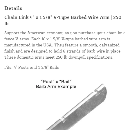
Details
Chain Link 4" x 1 5/8" V-Type Barbed Wire Arm | 250
lb
Support the American economy as you purchase your chain link
fence V arms. Each 4" x 1 5/8" V-type barbed wire arm is
manufactured in the USA. They feature a smooth, galvanized
finish and are designed to hold 6 strands of barb wire in place.
These domestic arms meet 250 lb downpull specifications.
Fits: 4" Posts and 1 5/8" Rails