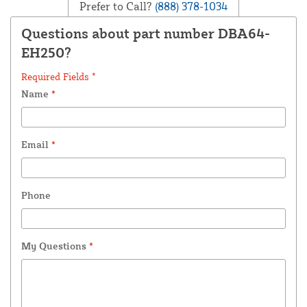
Prefer to Call?
(888) 378-1034
Questions about part number DBA64-
EH250?
Required Fields *
Name
*
Email
*
Phone
My Questions
*