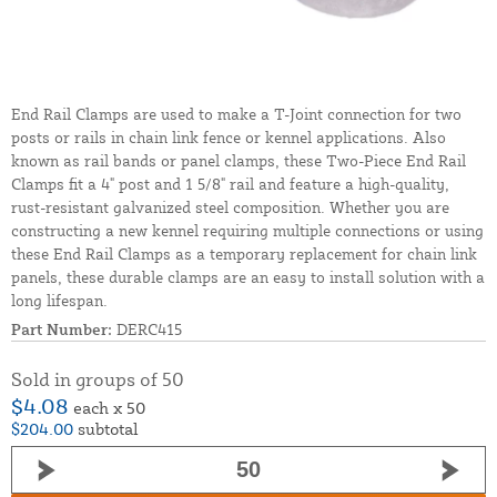
End Rail Clamps are used to make a T-Joint connection for two
posts or rails in chain link fence or kennel applications. Also
known as rail bands or panel clamps, these Two-Piece End Rail
Clamps fit a 4" post and 1 5/8" rail and feature a high-quality,
rust-resistant galvanized steel composition. Whether you are
constructing a new kennel requiring multiple connections or using
these End Rail Clamps as a temporary replacement for chain link
panels, these durable clamps are an easy to install solution with a
long lifespan.
Part Number:
DERC415
Sold in groups of 50
$4.08
each x 50
$204.00
subtotal