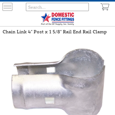
Chain Link 4" Post x 1 5/8" Rail End Rail Clamp