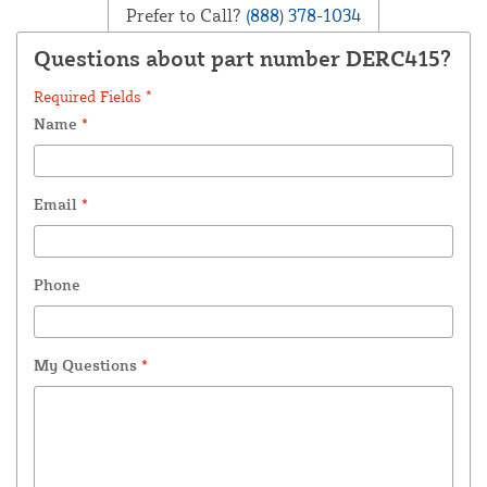
Prefer to Call?
(888) 378-1034
Questions about part number DERC415?
Required Fields *
Name
*
Email
*
Phone
My Questions
*