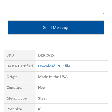
SKU
DERC415
BABA Certified
Download PDF file
Origin
Made in the USA
Condition
New
Metal Type
Steel
Post Size
4"