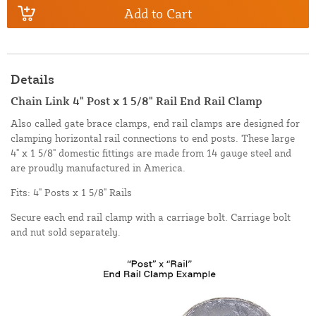
Add to Cart
Details
Chain Link 4" Post x 1 5/8" Rail End Rail Clamp
Also called gate brace clamps, end rail clamps are designed for
clamping horizontal rail connections to end posts. These large
4" x 1 5/8" domestic fittings are made from 14 gauge steel and
are proudly manufactured in America.
Fits: 4" Posts x 1 5/8" Rails
Secure each end rail clamp with a carriage bolt. Carriage bolt
and nut sold separately.