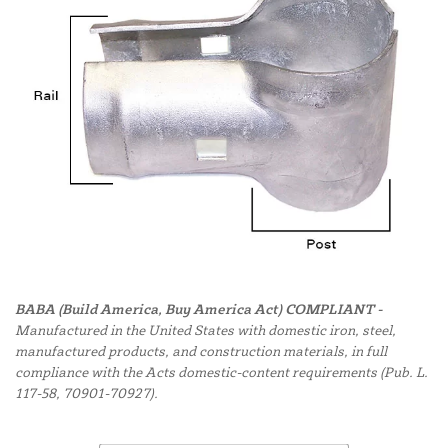
BABA (Build America, Buy America Act) COMPLIANT -
Manufactured in the United States with domestic iron, steel,
manufactured products, and construction materials, in full
compliance with the Acts domestic-content requirements (Pub. L.
117-58, 70901-70927).