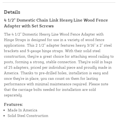
Details
4 1/2" Domestic Chain Link Heavy Line Wood Fence
Adapter with Set Screws
The 4 1/2" Domestic Heavy Line Wood Fence Adapter with
Hinge Straps is designed for use in a variety of wood fence
applications. This 2 1/2" adapter features heavy 3/16" x 2" steel
brackets and 9-gauge hinge straps. With their solid steel
construction, they're a great choice for attaching wood railing to
posts, forming a strong, stable connection. They're sold in bags
of 25 adapters, priced per individual piece and proudly made in
America. Thanks to pre-drilled holes, installation is easy and
once they're in place, you can count on them for lasting
performance with minimal maintenance required. Please note
that the carriage bolts needed for installation are sold
separately.
Features:
Made In America
Solid Steel Construction