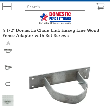
4 1/2" Domestic Chain Link Heavy Line Wood
Fence Adapter with Set Screws