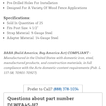
Pre-Drilled Holes For Installation
Designed For A Variety Of Wood Fence Applications
Specifications:
Sold In Quantities of 25
Fits Post Size: 4 1/2"
Strap Material: 9-Gauge Steel
Adapter Material: 14-Gauge Steel
BABA (Build America, Buy America Act) COMPLIANT -
Manufactured in the United States with domestic iron, steel,
manufactured products, and construction materials, in full
compliance with the Acts domestic-content requirements (Pub. L.
117-58, 70901-70927).
Prefer to Call?
(888) 378-1034
Questions about part number
DLWFA45-H?