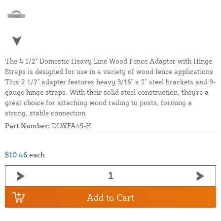
The 4 1/2" Domestic Heavy Line Wood Fence Adapter with Hinge
Straps is designed for use in a variety of wood fence applications.
This 2 1/2" adapter features heavy 3/16" x 2" steel brackets and 9-
gauge hinge straps. With their solid steel construction, they're a
great choice for attaching wood railing to posts, forming a
strong, stable connection.
Part Number:
DLWFA45-H
$10.46
each
Add to Cart