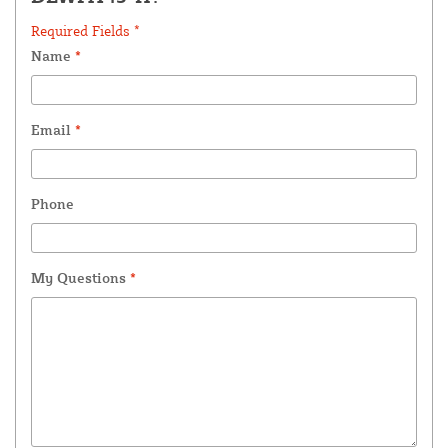
Required Fields *
Name
*
Email
*
Phone
My Questions
*