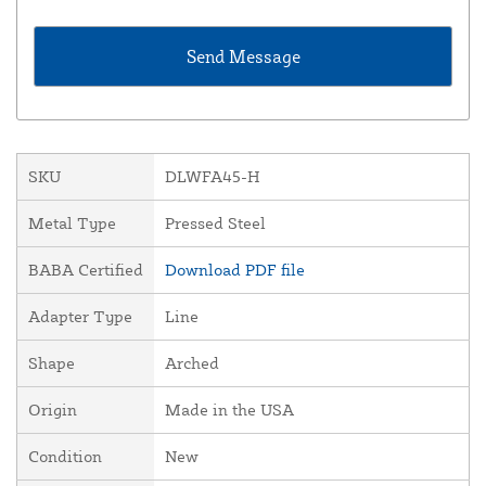
SKU
DLWFA45-H
Metal Type
Pressed Steel
BABA Certified
Download PDF file
Adapter Type
Line
Shape
Arched
Origin
Made in the USA
Condition
New