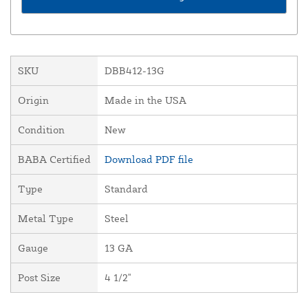
SKU
DBB412-13G
Origin
Made in the USA
Condition
New
BABA Certified
Download PDF file
Type
Standard
Metal Type
Steel
Gauge
13 GA
Post Size
4 1/2"