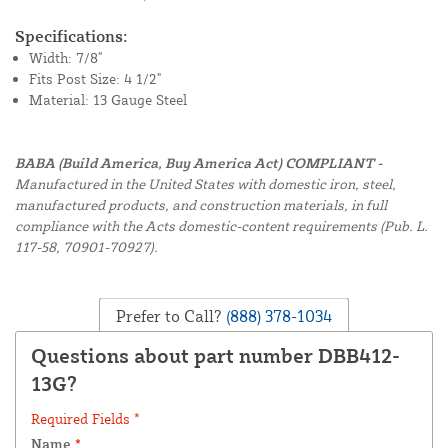
Specifications:
Width: 7/8"
Fits Post Size: 4 1/2"
Material: 13 Gauge Steel
BABA (Build America, Buy America Act) COMPLIANT -
Manufactured in the United States with domestic iron, steel,
manufactured products, and construction materials, in full
compliance with the Acts domestic-content requirements (Pub. L.
117-58, 70901-70927).
Prefer to Call?
(888) 378-1034
Questions about part number DBB412-
13G?
Required Fields *
Name
*