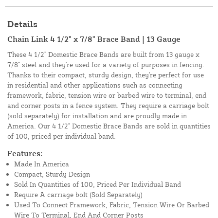
Details
Chain Link 4 1/2" x 7/8" Brace Band | 13 Gauge
These 4 1/2" Domestic Brace Bands are built from 13 gauge x
7/8" steel and they're used for a variety of purposes in fencing.
Thanks to their compact, sturdy design, they're perfect for use
in residential and other applications such as connecting
framework, fabric, tension wire or barbed wire to terminal, end
and corner posts in a fence system. They require a carriage bolt
(sold separately) for installation and are proudly made in
America. Our 4 1/2" Domestic Brace Bands are sold in quantities
of 100, priced per individual band.
Features:
Made In America
Compact, Sturdy Design
Sold In Quantities of 100, Priced Per Individual Band
Require A carriage bolt (Sold Separately)
Used To Connect Framework, Fabric, Tension Wire Or Barbed
Wire To Terminal, End And Corner Posts