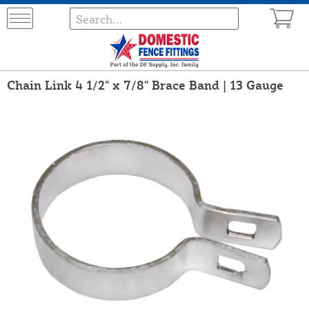
Chain Link 4 1/2" x 7/8" Brace Band | 13 Gauge