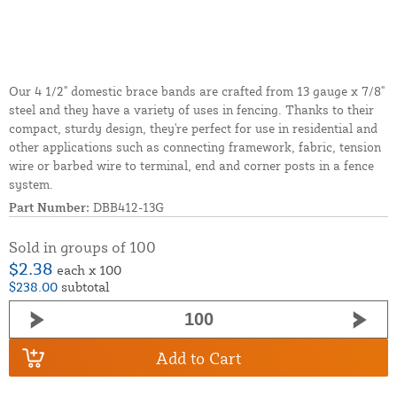
Our 4 1/2" domestic brace bands are crafted from 13 gauge x 7/8"
steel and they have a variety of uses in fencing. Thanks to their
compact, sturdy design, they're perfect for use in residential and
other applications such as connecting framework, fabric, tension
wire or barbed wire to terminal, end and corner posts in a fence
system.
Part Number:
DBB412-13G
Sold in groups of 100
$2.38
each x 100
$238.00
subtotal
Add to Cart