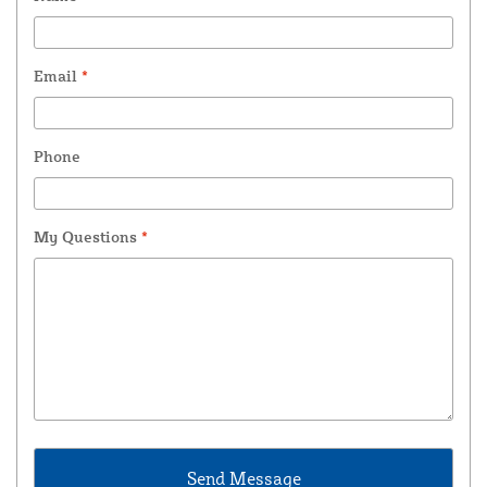
Email
*
Phone
My Questions
*