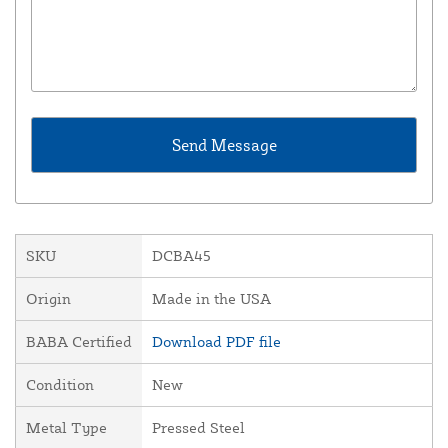
SKU
DCBA45
Origin
Made in the USA
BABA Certified
Download PDF file
Condition
New
Metal Type
Pressed Steel