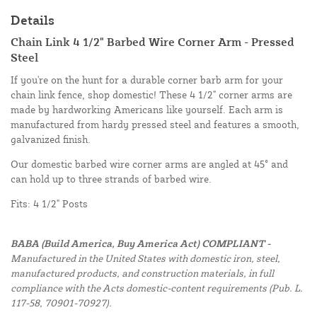
Details
Chain Link 4 1/2" Barbed Wire Corner Arm - Pressed
Steel
If you're on the hunt for a durable corner barb arm for your
chain link fence, shop domestic! These 4 1/2" corner arms are
made by hardworking Americans like yourself. Each arm is
manufactured from hardy pressed steel and features a smooth,
galvanized finish.
Our domestic barbed wire corner arms are angled at 45° and
can hold up to three strands of barbed wire.
Fits: 4 1/2" Posts
BABA (Build America, Buy America Act) COMPLIANT -
Manufactured in the United States with domestic iron, steel,
manufactured products, and construction materials, in full
compliance with the Acts domestic-content requirements (Pub. L.
117-58, 70901-70927).