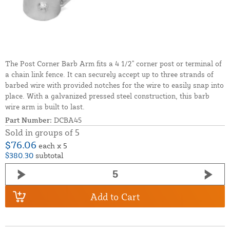
The Post Corner Barb Arm fits a 4 1/2" corner post or terminal of
a chain link fence. It can securely accept up to three strands of
barbed wire with provided notches for the wire to easily snap into
place. With a galvanized pressed steel construction, this barb
wire arm is built to last.
Part Number:
DCBA45
Sold in groups of 5
$76.06
each x 5
$380.30
subtotal
Add to Cart