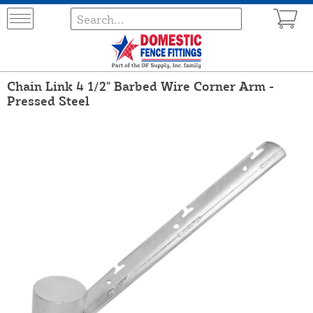
Chain Link 4 1/2" Barbed Wire Corner Arm -
Pressed Steel