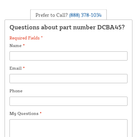
Prefer to Call?
(888) 378-1034
Questions about part number DCBA45?
Required Fields *
Name
*
Email
*
Phone
My Questions
*