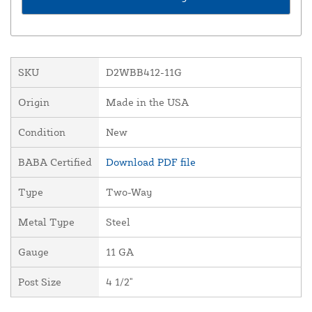
SKU
D2WBB412-11G
Origin
Made in the USA
Condition
New
BABA Certified
Download PDF file
Type
Two-Way
Metal Type
Steel
Gauge
11 GA
Post Size
4 1/2"