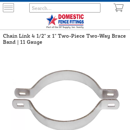
Chain Link 4 1/2" x 1" Two-Piece Two-Way Brace
Band | 11 Gauge