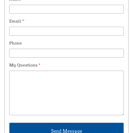
Email
*
Phone
My Questions
*