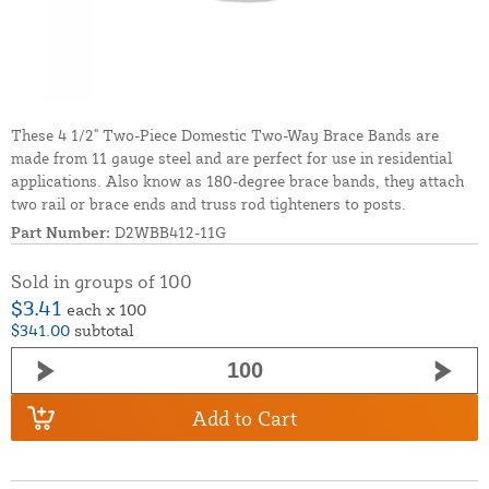
These 4 1/2" Two-Piece Domestic Two-Way Brace Bands are
made from 11 gauge steel and are perfect for use in residential
applications. Also know as 180-degree brace bands, they attach
two rail or brace ends and truss rod tighteners to posts.
Part Number:
D2WBB412-11G
Sold in groups of 100
$3.41
each x 100
$341.00
subtotal
Add to Cart