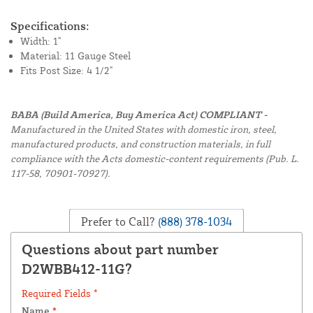
Specifications:
Width: 1"
Material: 11 Gauge Steel
Fits Post Size: 4 1/2"
BABA (Build America, Buy America Act) COMPLIANT -
Manufactured in the United States with domestic iron, steel,
manufactured products, and construction materials, in full
compliance with the Acts domestic-content requirements (Pub. L.
117-58, 70901-70927).
Prefer to Call?
(888) 378-1034
Questions about part number
D2WBB412-11G?
Required Fields *
Name
*