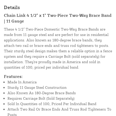
Details
Chain Link 4 1/2" x 1" Two-Piece Two-Way Brace Band
| 11 Gauge
These 4 1/2" Two-Piece Domestic Two-Way Brace Bands are
made from 11 gauge steel and are perfect for use in residential
applications. Also known as 180-degree brace bands, they
attach two rail or brace ends and truss rod tighteners to posts.
Their sturdy steel design makes them a reliable option in a fence
system and they require a Carriage Bolt (sold separately) for
installation. They're proudly made in America and sold in
quantities of 100, priced per individual band.
Features:
Made In America
Sturdy 11 Gauge Steel Construction
Also Known As 180-Degree Brace Bands
Requires Carriage Bolt (Sold Separately)
Sold In Quantities of 100, Priced Per Individual Band
Attach Two Rail Or Brace Ends And Truss Rod Tighteners To
Posts