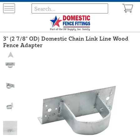
3" (2 7/8" OD) Domestic Chain Link Line Wood
Fence Adapter