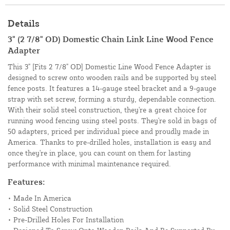
Details
3" (2 7/8" OD) Domestic Chain Link Line Wood Fence
Adapter
This 3" [Fits 2 7/8" OD] Domestic Line Wood Fence Adapter is
designed to screw onto wooden rails and be supported by steel
fence posts. It features a 14-gauge steel bracket and a 9-gauge
strap with set screw, forming a sturdy, dependable connection.
With their solid steel construction, they're a great choice for
running wood fencing using steel posts. They're sold in bags of
50 adapters, priced per individual piece and proudly made in
America. Thanks to pre-drilled holes, installation is easy and
once they're in place, you can count on them for lasting
performance with minimal maintenance required.
Features:
• Made In America
• Solid Steel Construction
• Pre-Drilled Holes For Installation