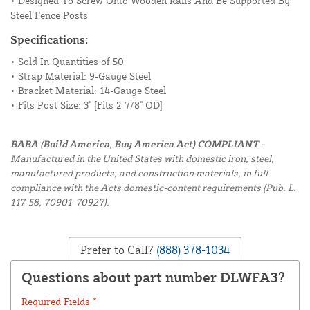
• Designed To Screw Onto Wooden Rails And Be Supported By
Steel Fence Posts
Specifications:
• Sold In Quantities of 50
• Strap Material: 9-Gauge Steel
• Bracket Material: 14-Gauge Steel
• Fits Post Size: 3" [Fits 2 7/8" OD]
BABA (Build America, Buy America Act) COMPLIANT -
Manufactured in the United States with domestic iron, steel,
manufactured products, and construction materials, in full
compliance with the Acts domestic-content requirements (Pub. L.
117-58, 70901-70927).
Prefer to Call?
(888) 378-1034
Questions about part number DLWFA3?
Required Fields *