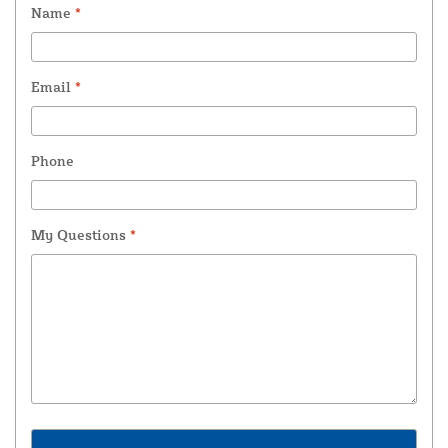
Name
*
Email
*
Phone
My Questions
*