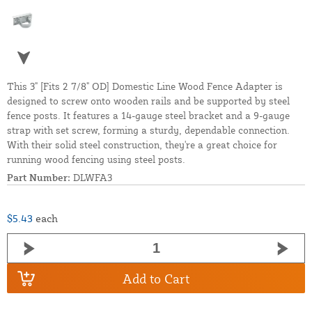
This 3" [Fits 2 7/8" OD] Domestic Line Wood Fence Adapter is
designed to screw onto wooden rails and be supported by steel
fence posts. It features a 14-gauge steel bracket and a 9-gauge
strap with set screw, forming a sturdy, dependable connection.
With their solid steel construction, they're a great choice for
running wood fencing using steel posts.
Part Number:
DLWFA3
$5.43
each
Add to Cart