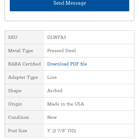
SKU
DLWFA3
Metal Type
Pressed Steel
BABA Certified
Download PDF file
Adapter Type
Line
Shape
Arched
Origin
Made in the USA
Condition
New
Post Size
3" (2 7/8" OD)