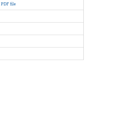
PDF file