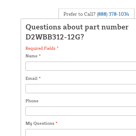
Prefer to Call?
(888) 378-1034
Questions about part number
D2WBB312-12G?
Required Fields *
Name
*
Email
*
Phone
My Questions
*