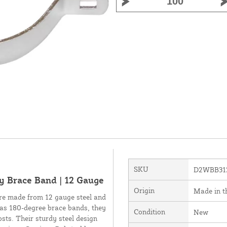
SKU
D2WBB31
y Brace Band | 12 Gauge
Origin
Made in 
e made from 12 gauge steel and
n as 180-degree brace bands, they
Condition
New
osts. Their sturdy steel design