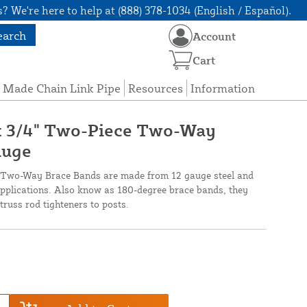
? We're here to help at (888) 378-1034 (English / Español).
earch
Account
Cart
 Made Chain Link Pipe
Resources
Information
 x 3/4" Two-Piece Two-Way
auge
 Two-Way Brace Bands are made from 12 gauge steel and
l applications. Also know as 180-degree brace bands, they
truss rod tighteners to posts.