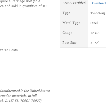
quire a Carriage Bolt (sold
BABA Certified
Download 
ca and sold in quantities of 100,
Type
Two-Way
Metal Type
Steel
Gauge
12 GA
Post Size
3 1/2"
rs To Posts
anufactured in the United States
uction materials, in full
ub. L. 117-58, 70901-70927).