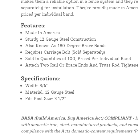
makes them a reliable option in a fence system and they re
separately) for installation. They're proudly made in Ameri
priced per individual band.
Features:
Made In America
Sturdy 12 Gauge Steel Construction
Also Known As 180-Degree Brace Bands
Requires Carriage Bolt (Sold Separately)
Sold In Quantities of 100, Priced Per Individual Band
Attach Two Rail Or Brace Ends And Truss Rod Tightene
Specifications:
Width: 3/4"
Material: 12 Gauge Steel
Fits Post Size: 3 1/2"
BABA (Build America, Buy America Act) COMPLIANT -
M
with domestic iron, steel, manufactured products, and constr
compliance with the Acts domestic-content requirements (P