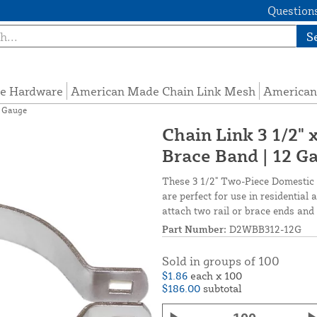
Questions
S
e Hardware
American Made Chain Link Mesh
American
2 Gauge
Chain Link 3 1/2"
Brace Band | 12 G
These 3 1/2" Two-Piece Domestic
are perfect for use in residentia
attach two rail or brace ends and 
Part Number:
D2WBB312-12G
Sold in groups of 100
$1.86
each x 100
$186.00
subtotal