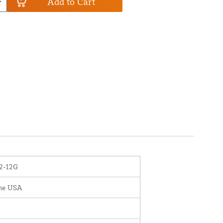
Add to Cart
2-12G
the USA