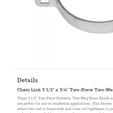
Details
Chain Link 3 1/2" x 3/4" Two-Piece Two-Wa
These 3 1/2" Two-Piece Domestic Two-Way Brace Bands ar
are perfect for use in residential applications. Also know
attach two rail or brace ends and truss rod tighteners to p