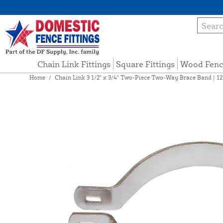
Chain Link Fittings
Square Fittings
Wood Fenc
Home
/
Chain Link 3 1/2" x 3/4" Two-Piece Two-Way Brace Band | 1