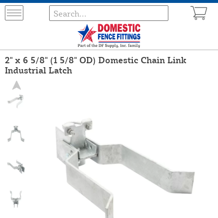
2" x 6 5/8" (1 5/8" OD) Domestic Chain Link
Industrial Latch