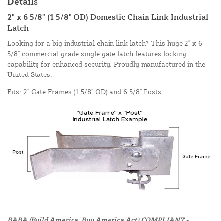
Details
2" x 6 5/8" (1 5/8" OD) Domestic Chain Link Industrial
Latch
Looking for a big industrial chain link latch? This huge 2" x 6
5/8" commercial grade single gate latch features locking
capability for enhanced security. Proudly manufactured in the
United States.
Fits: 2" Gate Frames (1 5/8" OD) and 6 5/8" Posts
BABA (Build America, Buy America Act) COMPLIANT -