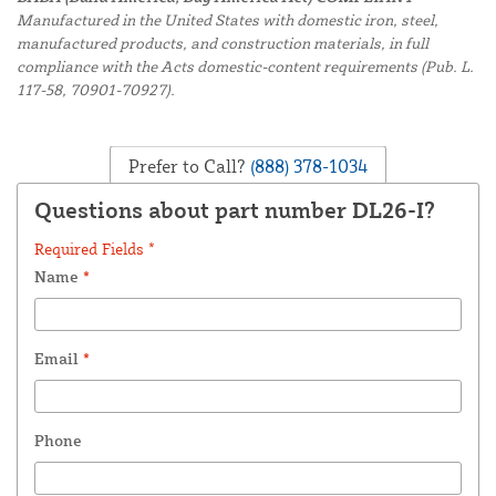
Manufactured in the United States with domestic iron, steel,
manufactured products, and construction materials, in full
compliance with the Acts domestic-content requirements (Pub. L.
117-58, 70901-70927).
Prefer to Call?
(888) 378-1034
Questions about part number DL26-I?
Required Fields *
Name
*
Email
*
Phone