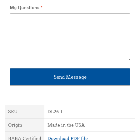
My Questions
*
SKU
DL26-I
Origin
Made in the USA
BABA Certified
Download PDF file