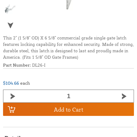
This 2" (1 5/8" OD) X 6 5/8" commercial grade single gate latch
features locking capability for enhanced security. Made of strong,
durable steel, this latch is designed to last and proudly made in
America. (Fits 1 5/8" OD Gate Frames)
Part Number:
DL26-I
$104.66
each
Add to Cart