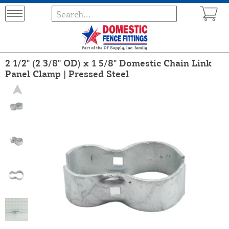
2 1/2" (2 3/8" OD) x 1 5/8" Domestic Chain Link
Panel Clamp | Pressed Steel