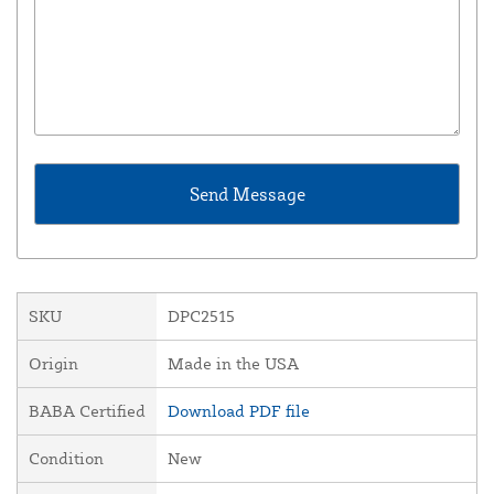
SKU
DPC2515
Origin
Made in the USA
BABA Certified
Download PDF file
Condition
New