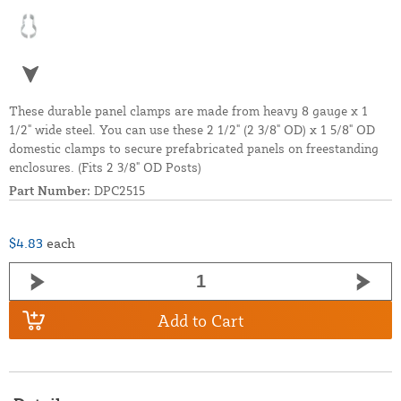
These durable panel clamps are made from heavy 8 gauge x 1
1/2" wide steel. You can use these 2 1/2" (2 3/8" OD) x 1 5/8" OD
domestic clamps to secure prefabricated panels on freestanding
enclosures. (Fits 2 3/8" OD Posts)
Part Number:
DPC2515
$4.83
each
Add to Cart