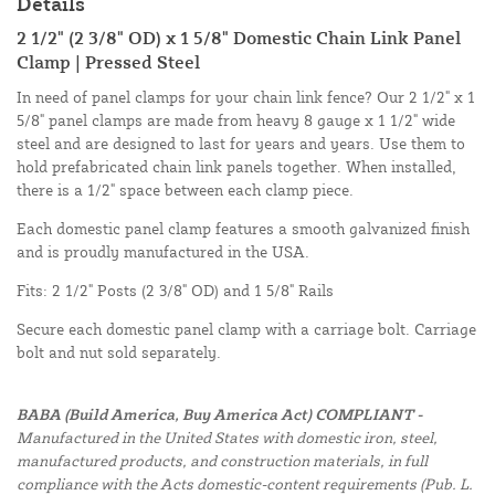
Details
2 1/2" (2 3/8" OD) x 1 5/8" Domestic Chain Link Panel
Clamp | Pressed Steel
In need of panel clamps for your chain link fence? Our 2 1/2" x 1
5/8" panel clamps are made from heavy 8 gauge x 1 1/2" wide
steel and are designed to last for years and years. Use them to
hold prefabricated chain link panels together. When installed,
there is a 1/2" space between each clamp piece.
Each domestic panel clamp features a smooth galvanized finish
and is proudly manufactured in the USA.
Fits: 2 1/2" Posts (2 3/8" OD) and 1 5/8" Rails
Secure each domestic panel clamp with a carriage bolt. Carriage
bolt and nut sold separately.
BABA (Build America, Buy America Act) COMPLIANT -
Manufactured in the United States with domestic iron, steel,
manufactured products, and construction materials, in full
compliance with the Acts domestic-content requirements (Pub. L.