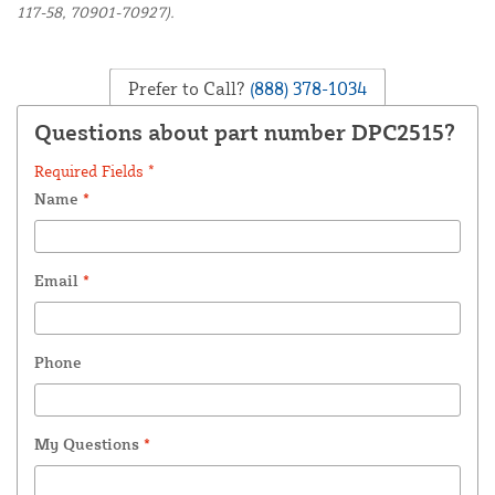
117-58, 70901-70927).
Prefer to Call?
(888) 378-1034
Questions about part number DPC2515?
Required Fields *
Name
*
Email
*
Phone
My Questions
*