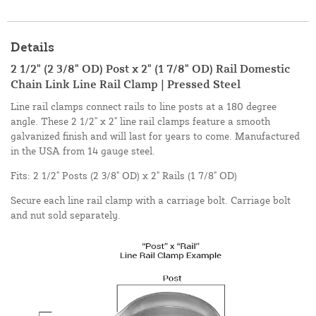
Details
2 1/2" (2 3/8" OD) Post x 2" (1 7/8" OD) Rail Domestic
Chain Link Line Rail Clamp | Pressed Steel
Line rail clamps connect rails to line posts at a 180 degree
angle. These 2 1/2" x 2" line rail clamps feature a smooth
galvanized finish and will last for years to come. Manufactured
in the USA from 14 gauge steel.
Fits: 2 1/2" Posts (2 3/8" OD) x 2" Rails (1 7/8" OD)
Secure each line rail clamp with a carriage bolt. Carriage bolt
and nut sold separately.