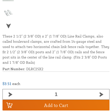
These 2 1/2" (2 3/8" OD) x 2" (1 7/8" OD) Line Rail Clamps, also
called boulevard clamps, are crafted from 14-gauge steel and
used to attach two horizontal chain link fence rails together. They
fit 2 1/2" (2 3/8" OD) posts and 2" (1 7/8" OD) rails and the fence
post sits in the center of the line rail clamp. (Fits 2 3/8" OD Posts
and 1 7/8" OD Rails)
Part Number:
DLRC25X2
$3.51
each
Add to Cart