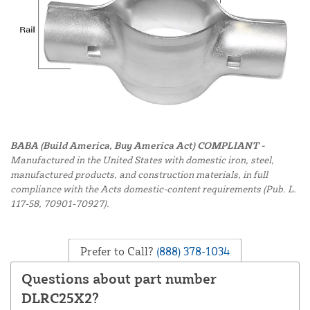
BABA (Build America, Buy America Act) COMPLIANT -
Manufactured in the United States with domestic iron, steel,
manufactured products, and construction materials, in full
compliance with the Acts domestic-content requirements (Pub. L.
117-58, 70901-70927).
Prefer to Call?
(888) 378-1034
Questions about part number
DLRC25X2?