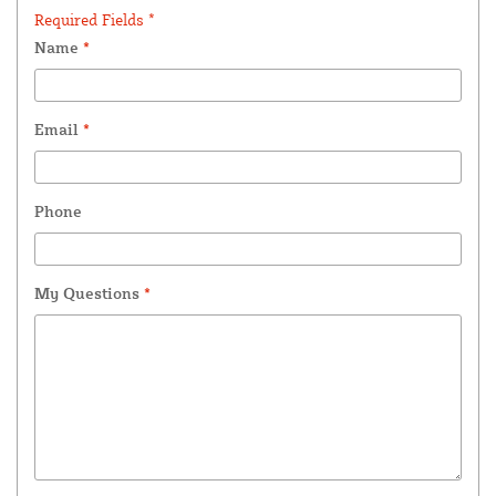
Required Fields *
Name
*
Email
*
Phone
My Questions
*