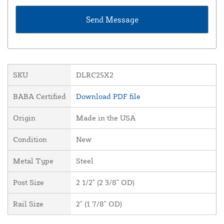
SKU
DLRC25X2
BABA Certified
Download PDF file
Origin
Made in the USA
Condition
New
Metal Type
Steel
Post Size
2 1/2" (2 3/8" OD)
Rail Size
2" (1 7/8" OD)