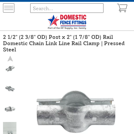
2 1/2" (2 3/8" OD) Post x 2" (1 7/8" OD) Rail
Domestic Chain Link Line Rail Clamp | Pressed
Steel