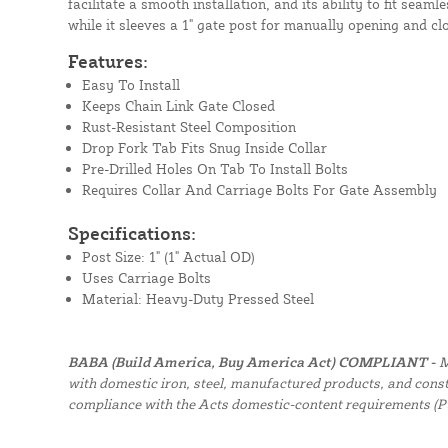
facilitate a smooth installation, and its ability to fit seaml
while it sleeves a 1" gate post for manually opening and cl
Features:
Easy To Install
Keeps Chain Link Gate Closed
Rust-Resistant Steel Composition
Drop Fork Tab Fits Snug Inside Collar
Pre-Drilled Holes On Tab To Install Bolts
Requires Collar And Carriage Bolts For Gate Assembly
Specifications:
Post Size: 1" (1" Actual OD)
Uses Carriage Bolts
Material: Heavy-Duty Pressed Steel
BABA (Build America, Buy America Act) COMPLIANT -
M
with domestic iron, steel, manufactured products, and constr
compliance with the Acts domestic-content requirements (P