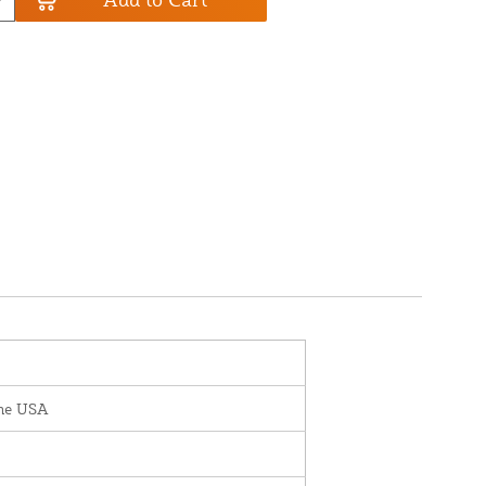
the USA