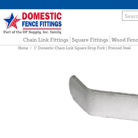
Chain Link Fittings
Square Fittings
Wood Fenc
Home
/
1" Domestic Chain Link Square Drop Fork | Pressed Steel