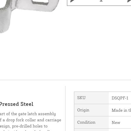
SKU
DSQPF-1
Pressed Steel
Origin
Made in 
art of the gate latch assembly
f a drop fork collar and carriage
Condition
New
sign, pre-drilled holes to