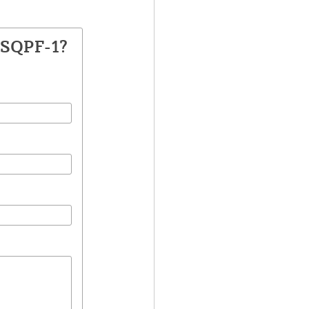
DSQPF-1?