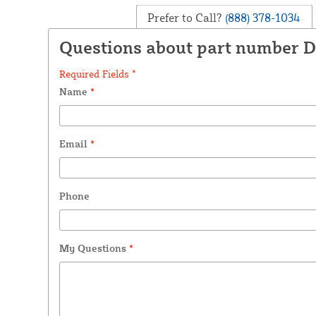
Prefer to Call?
(888) 378-1034
Questions about part number 
Required Fields *
Name
*
Email
*
Phone
My Questions
*