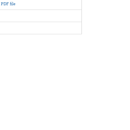
PDF file