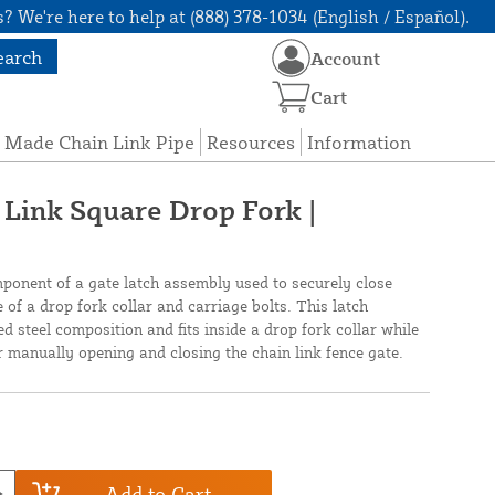
? We're here to help at (888) 378-1034 (English / Español).
earch
Account
Cart
 Made Chain Link Pipe
Resources
Information
 Link Square Drop Fork |
ponent of a gate latch assembly used to securely close
e of a drop fork collar and carriage bolts. This latch
ed steel composition and fits inside a drop fork collar while
or manually opening and closing the chain link fence gate.
Add to Cart