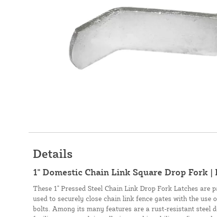
Details
1" Domestic Chain Link Square Drop Fork | 
These 1" Pressed Steel Chain Link Drop Fork Latches are p
used to securely close chain link fence gates with the use o
bolts. Among its many features are a rust-resistant steel de