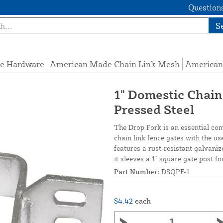
Questions
S
e Hardware
American Made Chain Link Mesh
American
1" Domestic Chain
Pressed Steel
The Drop Fork is an essential com
chain link fence gates with the us
features a rust-resistant galvaniz
it sleeves a 1" square gate post f
Part Number:
DSQPF-1
$4.42
each