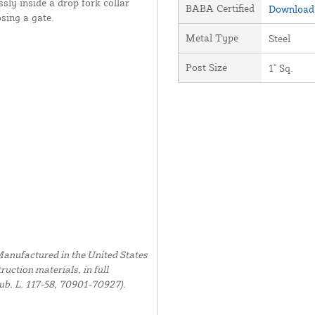
essly inside a drop fork collar
BABA Certified
Download 
osing a gate.
Metal Type
Steel
Post Size
1" Sq.
anufactured in the United States
uction materials, in full
ub. L. 117-58, 70901-70927).