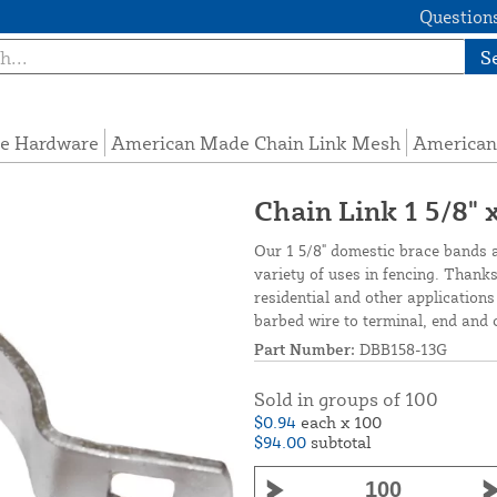
Questions
S
e Hardware
American Made Chain Link Mesh
American
Chain Link 1 5/8" 
Our 1 5/8" domestic brace bands a
variety of uses in fencing. Thanks
residential and other application
barbed wire to terminal, end and c
Part Number:
DBB158-13G
Sold in groups of 100
$0.94
each x 100
$94.00
subtotal