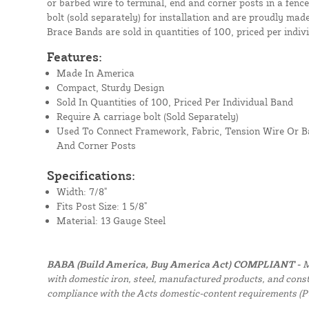
or barbed wire to terminal, end and corner posts in a fenc
bolt (sold separately) for installation and are proudly ma
Brace Bands are sold in quantities of 100, priced per indiv
Features:
Made In America
Compact, Sturdy Design
Sold In Quantities of 100, Priced Per Individual Band
Require A carriage bolt (Sold Separately)
Used To Connect Framework, Fabric, Tension Wire Or B
And Corner Posts
Specifications:
Width: 7/8"
Fits Post Size: 1 5/8"
Material: 13 Gauge Steel
BABA (Build America, Buy America Act) COMPLIANT -
M
with domestic iron, steel, manufactured products, and constr
compliance with the Acts domestic-content requirements (P