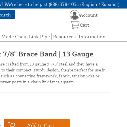
? We're here to help at (888) 378-1034 (English / Español).
earch
Account
Cart
 Made Chain Link Pipe
Resources
Information
x 7/8" Brace Band | 13 Gauge
re crafted from 13 gauge x 7/8" steel and they have a
 to their compact, sturdy design, they're perfect for use in
s such as connecting framework, fabric, tension wire or
orner posts in a chain link fence system.
Add to Cart