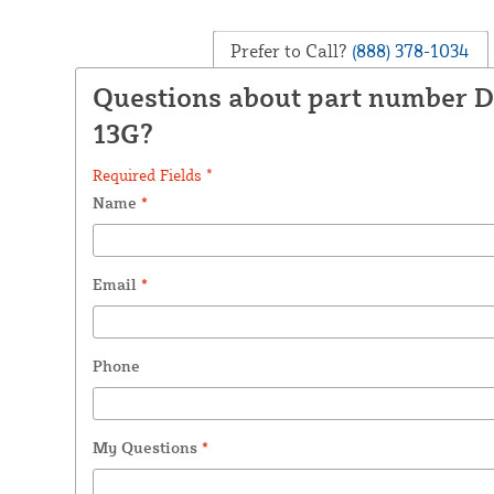
Prefer to Call?
(888) 378-1034
Questions about part number 
13G?
Required Fields *
Name
*
Email
*
Phone
My Questions
*