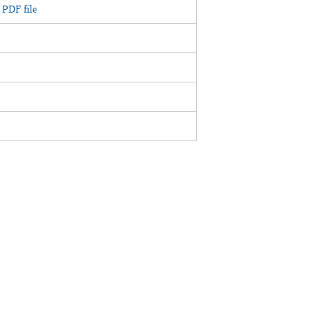
PDF file