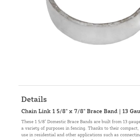
Details
Chain Link 1 5/8" x 7/8" Brace Band | 13 Ga
These 1 5/8" Domestic Brace Bands are built from 13 gauge 
a variety of purposes in fencing. Thanks to their compact, 
use in residential and other applications such as connecti