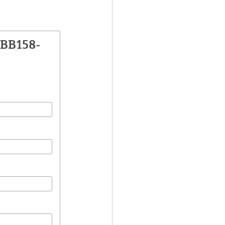
DBB158-