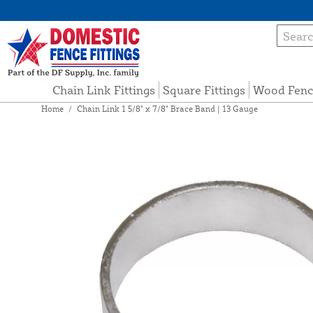
Chain Link Fittings
Square Fittings
Wood Fenc
Home
/
Chain Link 1 5/8" x 7/8" Brace Band | 13 Gauge