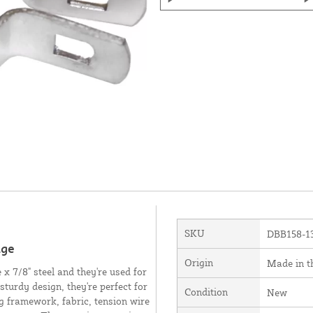
SKU
DBB158-1
uge
Origin
Made in 
x 7/8" steel and they're used for
sturdy design, they're perfect for
Condition
New
ng framework, fabric, tension wire