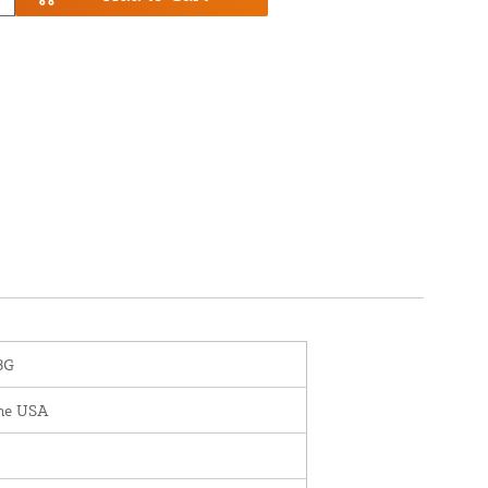
3G
the USA