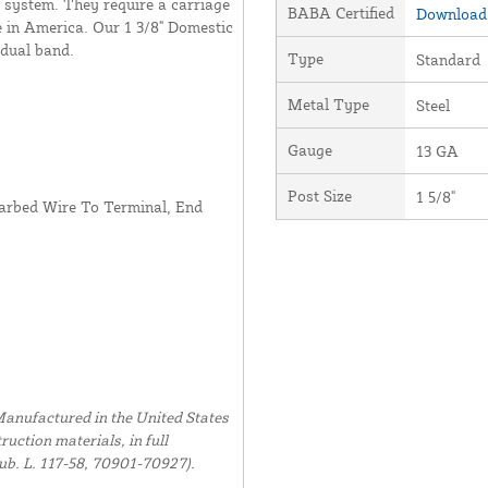
e system. They require a carriage
BABA Certified
Download 
de in America. Our 1 3/8" Domestic
idual band.
Type
Standard
Metal Type
Steel
Gauge
13 GA
Post Size
1 5/8"
arbed Wire To Terminal, End
anufactured in the United States
uction materials, in full
ub. L. 117-58, 70901-70927).