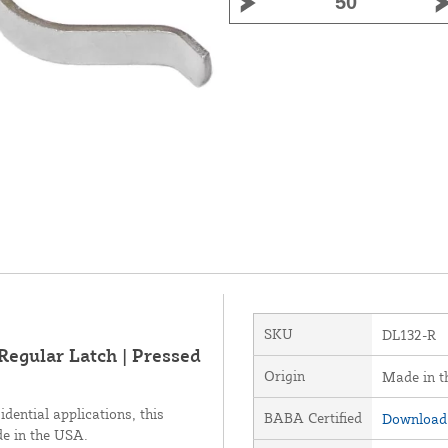
SKU
DL132-R
 Regular Latch | Pressed
Origin
Made in 
idential applications, this
BABA Certified
Download 
de in the USA.