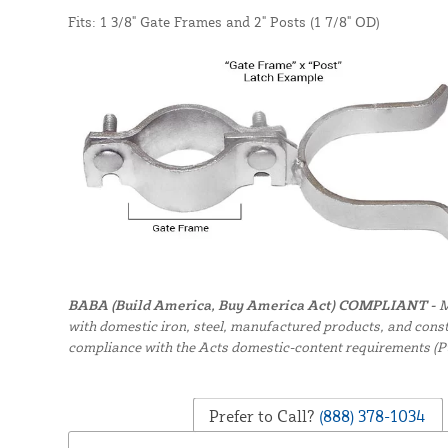
Fits: 1 3/8" Gate Frames and 2" Posts (1 7/8" OD)
BABA (Build America, Buy America Act) COMPLIANT -
M
with domestic iron, steel, manufactured products, and constr
compliance with the Acts domestic-content requirements (P
Prefer to Call?
(888) 378-1034