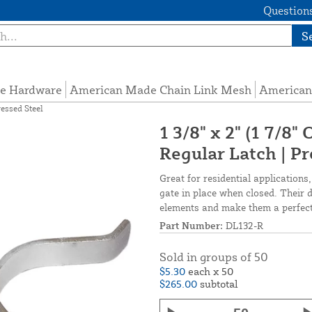
Questions
S
e Hardware
American Made Chain Link Mesh
American
ressed Steel
1 3/8" x 2" (1 7/8
Regular Latch | Pr
Great for residential applications,
gate in place when closed. Their 
elements and make them a perfect f
Part Number:
DL132-R
Sold in groups of 50
$5.30
each x 50
$265.00
subtotal