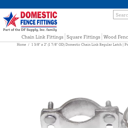
Chain Link Fittings
Square Fittings
Wood Fenc
Home
/
1 3/8" x 2" (1 7/8" OD) Domestic Chain Link Regular Latch | P