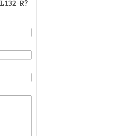
DL132-R?