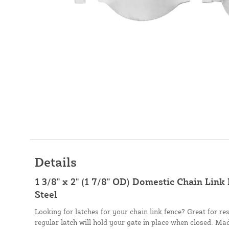
Details
1 3/8" x 2" (1 7/8" OD) Domestic Chain Link
Steel
Looking for latches for your chain link fence? Great for res
regular latch will hold your gate in place when closed. Ma