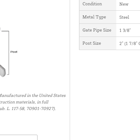
Condition
New
Metal Type
Steel
Gate Pipe Size
1 3/8"
Post Size
2" (1 7/8"
anufactured in the United States
uction materials, in full
ub. L. 117-58, 70901-70927).