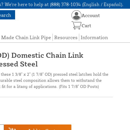
? We're here to help at (888) 378-1034 (English / Español).
earch
Account
Cart
 Made Chain Link Pipe
Resources
Information
" OD) Domestic Chain Link
essed Steel
 these 1 3/8" x 2" (1 7/8" OD) pressed steel latches hold the
durable steel composition allows them to withstand the
it for a litany of applications. (Fits 1 7/8" OD Posts)