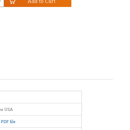
Add to Cart
the USA
PDF file