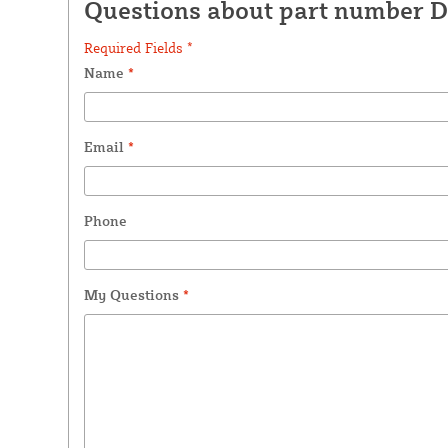
Questions about part number 
Required Fields *
Name
*
Email
*
Phone
My Questions
*