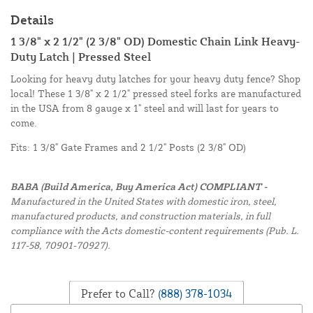
Details
1 3/8" x 2 1/2" (2 3/8" OD) Domestic Chain Link Heavy-
Duty Latch | Pressed Steel
Looking for heavy duty latches for your heavy duty fence? Shop
local! These 1 3/8" x 2 1/2" pressed steel forks are manufactured
in the USA from 8 gauge x 1" steel and will last for years to
come.
Fits: 1 3/8" Gate Frames and 2 1/2" Posts (2 3/8" OD)
BABA (Build America, Buy America Act) COMPLIANT -
Manufactured in the United States with domestic iron, steel,
manufactured products, and construction materials, in full
compliance with the Acts domestic-content requirements (Pub. L.
117-58, 70901-70927).
Prefer to Call?
(888) 378-1034