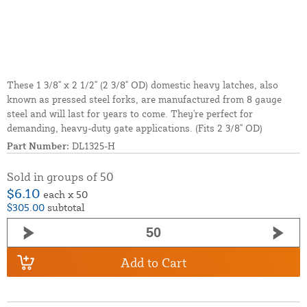
These 1 3/8" x 2 1/2" (2 3/8" OD) domestic heavy latches, also
known as pressed steel forks, are manufactured from 8 gauge
steel and will last for years to come. They're perfect for
demanding, heavy-duty gate applications. (Fits 2 3/8" OD)
Part Number:
DL1325-H
Sold in groups of 50
$6.10
each x 50
$305.00
subtotal
Add to Cart