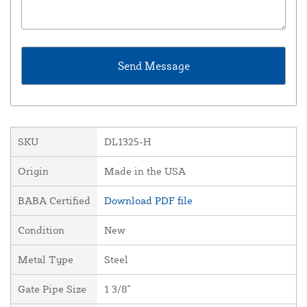
SKU
DL1325-H
Origin
Made in the USA
BABA Certified
Download PDF file
Condition
New
Metal Type
Steel
Gate Pipe Size
1 3/8"