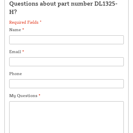
Questions about part number DL1325-
H?
Required Fields *
Name
*
Email
*
Phone
My Questions
*