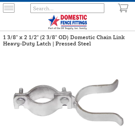
1 3/8" x 2 1/2" (2 3/8" OD) Domestic Chain Link
Heavy-Duty Latch | Pressed Steel